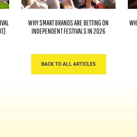
IVAL
WHY SMART BRANDS ARE BETTING ON
WH
IT)
INDEPENDENT FESTIVALS IN 2026
BACK TO ALL ARTICLES