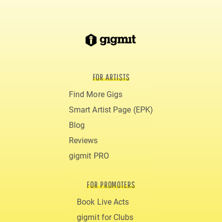
FOR ARTISTS
Find More Gigs
Smart Artist Page (EPK)
Blog
Reviews
gigmit PRO
FOR PROMOTERS
Book Live Acts
gigmit for Clubs