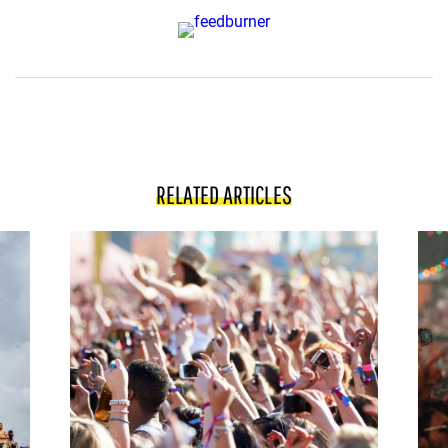
RELATED ARTICLES