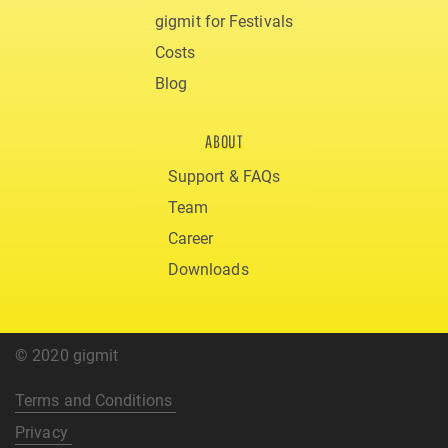
gigmit for Festivals
Costs
Blog
ABOUT
Support & FAQs
Team
Career
Downloads
© 2020 gigmit
Terms and Conditions
Privacy