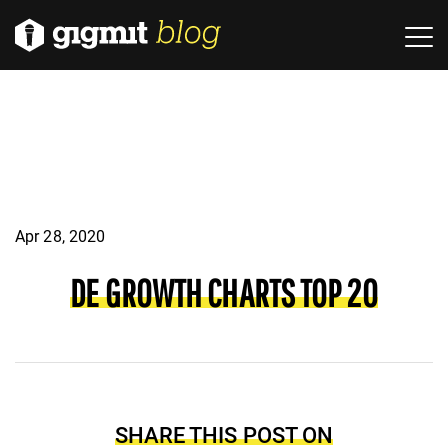
Apr 28, 2020
DE GROWTH CHARTS TOP 20
SHARE THIS POST ON