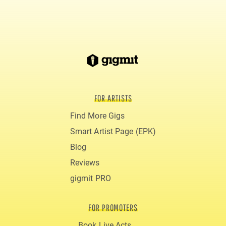
FOR ARTISTS
Find More Gigs
Smart Artist Page (EPK)
Blog
Reviews
gigmit PRO
FOR PROMOTERS
Book Live Acts