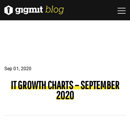
Sep 01, 2020
IT GROWTH CHARTS – SEPTEMBER
2020