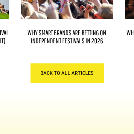
IVAL
WHY SMART BRANDS ARE BETTING ON
WH
IT)
INDEPENDENT FESTIVALS IN 2026
BACK TO ALL ARTICLES