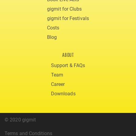
gigmit for Clubs
gigmit for Festivals
Costs
Blog
ABOUT
Support & FAQs
Team
Career
Downloads
© 2020 gigmit
Terms and Conditions