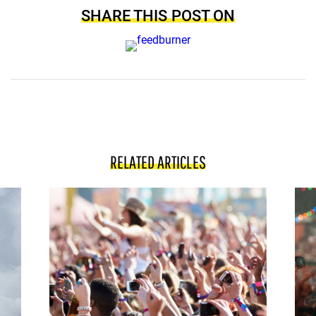
SHARE THIS POST ON
RELATED ARTICLES