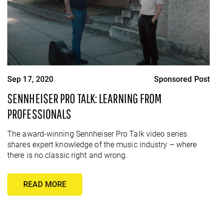
Sep 17, 2020
Sponsored Post
SENNHEISER PRO TALK: LEARNING FROM
PROFESSIONALS
The award-winning Sennheiser Pro Talk video series
shares expert knowledge of the music industry – where
there is no classic right and wrong.
READ MORE