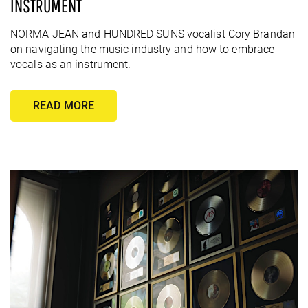
INSTRUMENT
NORMA JEAN and HUNDRED SUNS vocalist Cory Brandan
on navigating the music industry and how to embrace
vocals as an instrument.
READ MORE