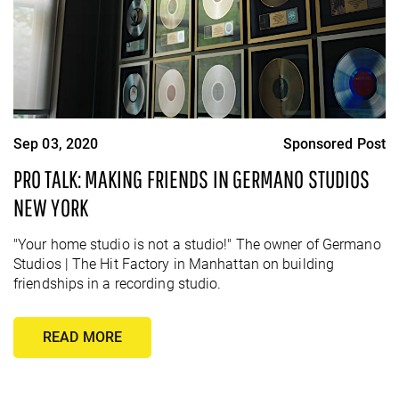
Sep 03, 2020
Sponsored Post
PRO TALK: MAKING FRIENDS IN GERMANO STUDIOS
NEW YORK
"Your home studio is not a studio!" The owner of Germano
Studios | The Hit Factory in Manhattan on building
friendships in a recording studio.
READ MORE