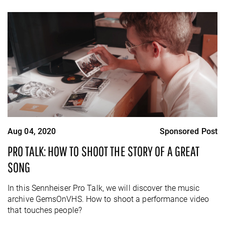
Aug 04, 2020
Sponsored Post
PRO TALK: HOW TO SHOOT THE STORY OF A GREAT
SONG
In this Sennheiser Pro Talk, we will discover the music
archive GemsOnVHS. How to shoot a performance video
that touches people?