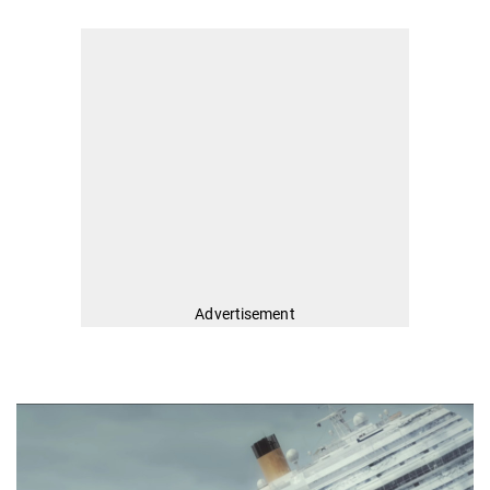
Advertisement