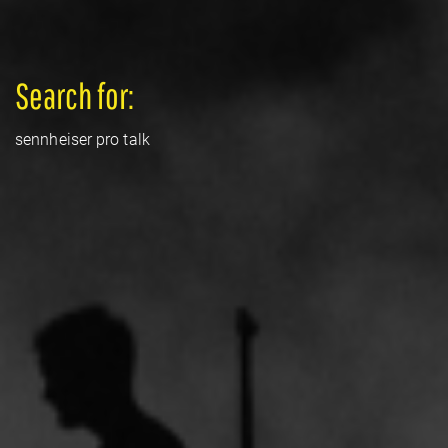
Search for:
sennheiser pro talk