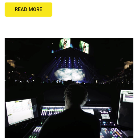
READ MORE