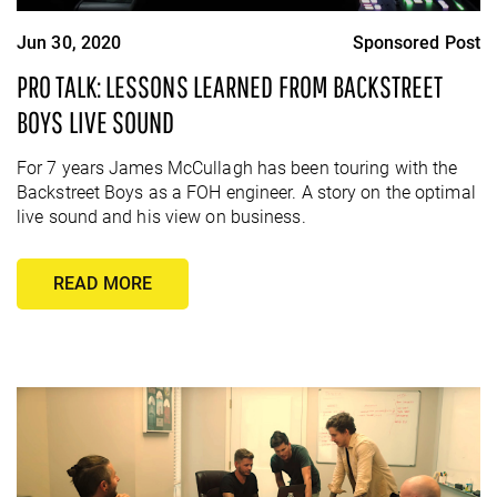
Jun 30, 2020
Sponsored Post
PRO TALK: LESSONS LEARNED FROM BACKSTREET
BOYS LIVE SOUND
For 7 years James McCullagh has been touring with the
Backstreet Boys as a FOH engineer. A story on the optimal
live sound and his view on business.
READ MORE