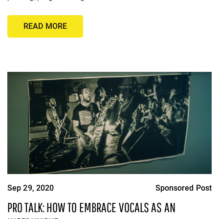
READ MORE
Sep 29, 2020
Sponsored Post
PRO TALK: HOW TO EMBRACE VOCALS AS AN