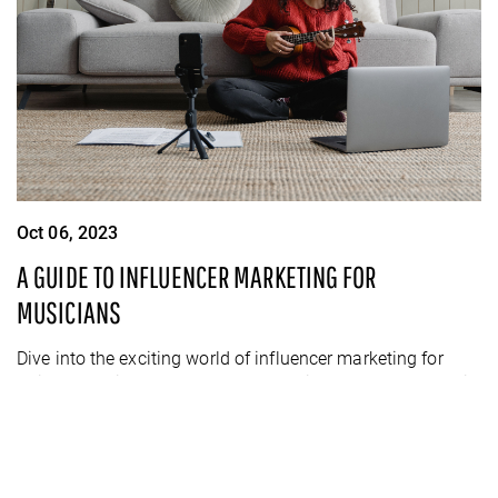
Oct 06, 2023
A GUIDE TO INFLUENCER MARKETING FOR
MUSICIANS
Dive into the exciting world of influencer marketing for
artists and discover powerful strategies to turn your music
into money-making magic!
READ MORE