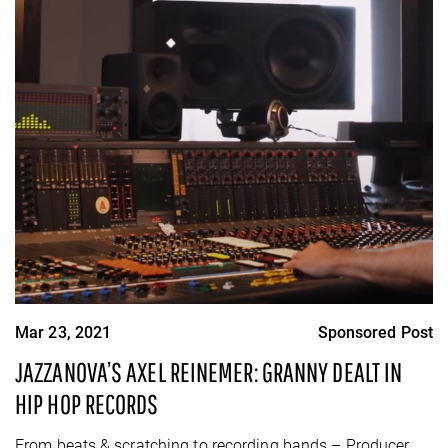
Mar 23, 2021
Sponsored Post
JAZZANOVA’S AXEL REINEMER: GRANNY DEALT IN
HIP HOP RECORDS
From beats & scratching to recording bands – Producer