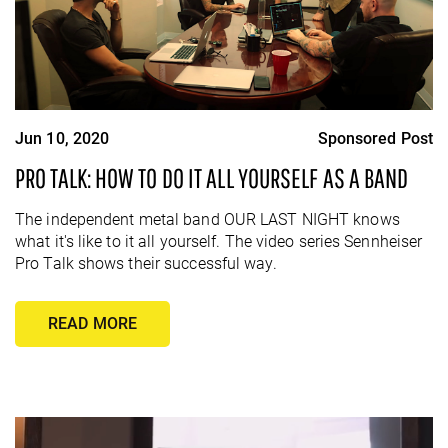
Jun 10, 2020
Sponsored Post
PRO TALK: HOW TO DO IT ALL YOURSELF AS A BAND
The independent metal band OUR LAST NIGHT knows
what it's like to it all yourself. The video series Sennheiser
Pro Talk shows their successful way.
READ MORE