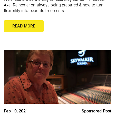
Axel Reinemer on always being prepared & how to turn
flexibility into beautiful moments.
READ MORE
Feb 10, 2021
Sponsored Post