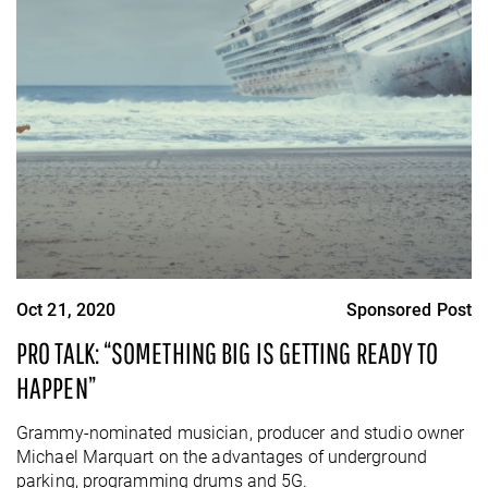
Oct 21, 2020
Sponsored Post
PRO TALK: “SOMETHING BIG IS GETTING READY TO
HAPPEN”
Grammy-nominated musician, producer and studio owner
Michael Marquart on the advantages of underground
parking, programming drums and 5G.