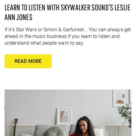
LEARN TO LISTEN WITH SKYWALKER SOUND’S LESLIE
ANN JONES
If it's Star Wars or Simon & Garfunkel... You can always get
ahead in the music business if you learn to listen and
understand what people want to say.
READ MORE