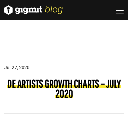
Jul 27, 2020
DE ARTISTS GROWTH CHARTS – JULY
2020