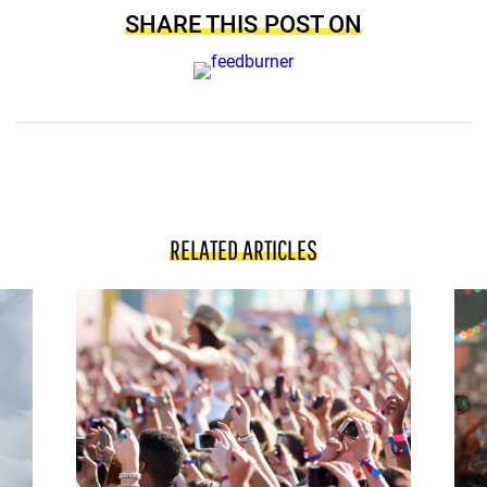
SHARE THIS POST ON
RELATED ARTICLES