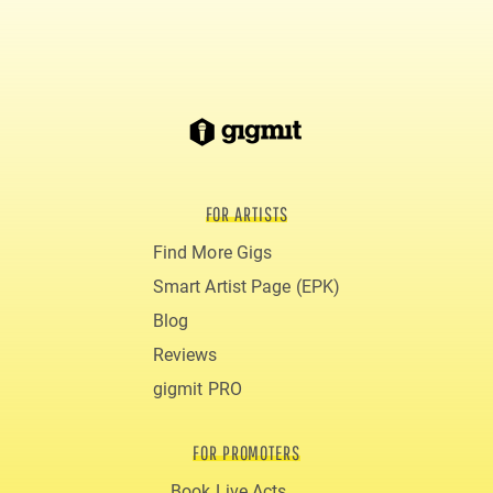
FOR ARTISTS
Find More Gigs
Smart Artist Page (EPK)
Blog
Reviews
gigmit PRO
FOR PROMOTERS
Book Live Acts