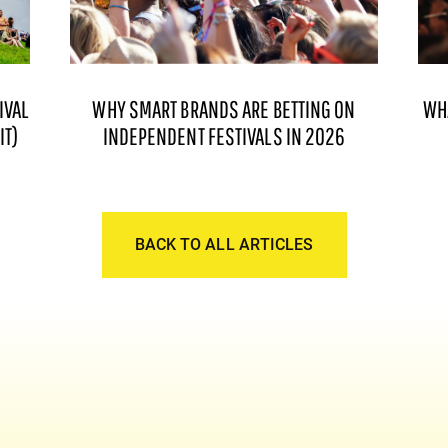
IVAL
WHY SMART BRANDS ARE BETTING ON
WH
IT)
INDEPENDENT FESTIVALS IN 2026
BACK TO ALL ARTICLES