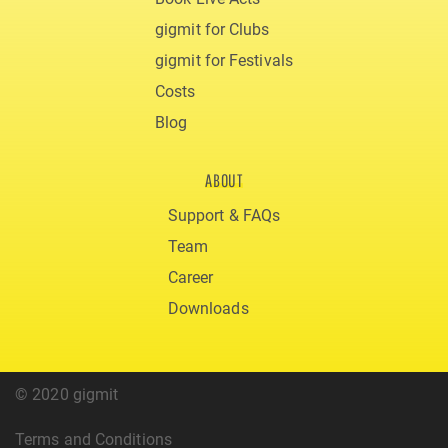
gigmit for Clubs
gigmit for Festivals
Costs
Blog
ABOUT
Support & FAQs
Team
Career
Downloads
© 2020 gigmit
Terms and Conditions