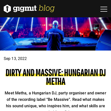
Sep 13, 2022
DIRTY AND MASSIVE: HUNGARIAN DJ
METHA
Meet Metha, a Hungarian DJ, party organiser and owner
of the recording label “Be Massive”. Read what makes
his sound unique, who inspires him, and what skills are