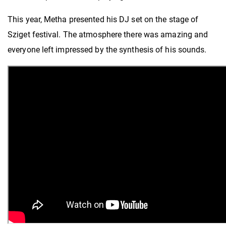
This year, Metha presented his DJ set on the stage of
Sziget festival. The atmosphere there was amazing and
everyone left impressed by the synthesis of his sounds.