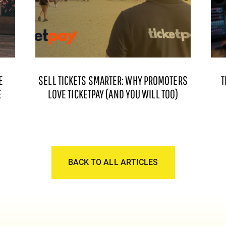
E
SELL TICKETS SMARTER: WHY PROMOTERS
T
E
LOVE TICKETPAY (AND YOU WILL TOO)
BACK TO ALL ARTICLES