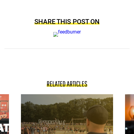
SHARE THIS POST ON
RELATED ARTICLES