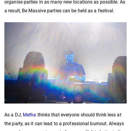
organise parties in as many new locations as possible. As
a result, Be Massive parties can be held as a festival.
As a DJ,
Metha
thinks that everyone should think less at
the party, as it can lead to a professional burnout. Always