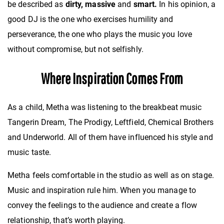
be described as
dirty, massive
and
smart.
In his opinion, a
good DJ is the one who
exercises humility and
perseverance, the one who plays the music you love
without compromise, but not selfishly.
Where Inspiration Comes From
As a child, Metha was listening to
the breakbeat music
Tangerin Dream, The Prodigy, Leftfield, Chemical Brothers
and Underworld. All of them have influenced his style and
music taste.
Metha feels comfortable in the studio as well as on stage.
Music and inspiration rule him.
When you manage to
convey the feelings to the audience and create a flow
relationship, that’s worth playing.