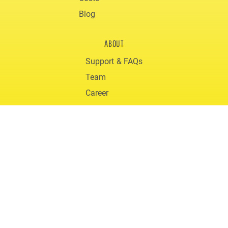
Blog
ABOUT
Support & FAQs
Team
Career
Downloads
© 2020 gigmit
Terms and Conditions
Privacy
Legal Notice