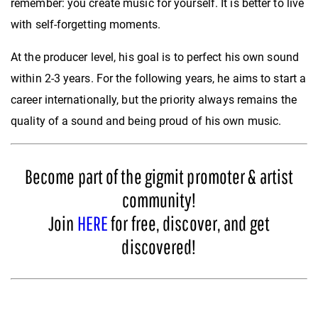
remember: you create music for yourself. It is better to live
with self-forgetting moments.
At the producer level, his goal is to perfect his own sound
within 2-3 years. For the following years, he aims to start a
career internationally, but the priority always remains the
quality of a sound and being proud of his own music.
Become part of the gigmit promoter & artist
community!
Join
HERE
for free, discover, and get
discovered!