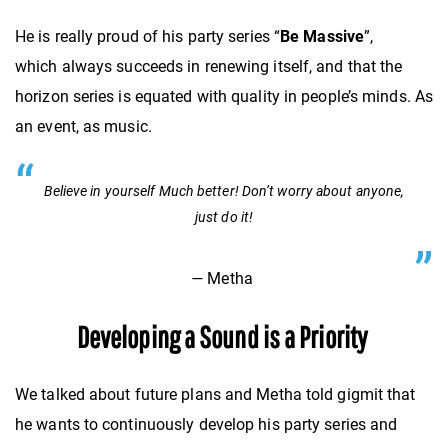
He is really proud of his party series “
Be Massive
”,
which
always succeeds in renewing itself, and that the
horizon series is equated with quality in people’s minds. As
an event, as music.
Believe in yourself Much better! Don’t worry about anyone,
just do it!
—
Metha
Developing a Sound is a Priority
We talked about future plans and Metha told gigmit that
he wants to continuously develop his party series and