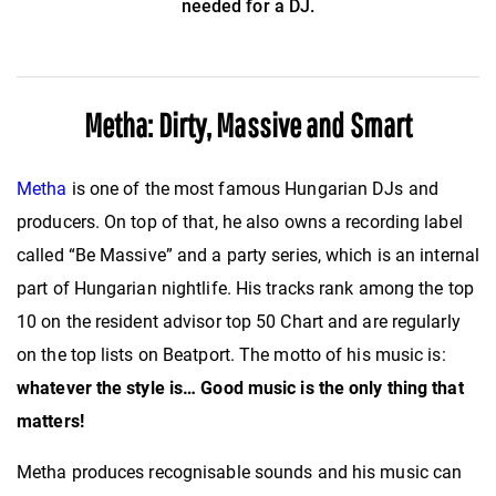
needed for a DJ.
Metha: Dirty, Massive and Smart
Metha
is one of the most famous Hungarian DJs and
producers. On top of that, he also owns a recording label
called “Be Massive” and a party series, which is an internal
part of Hungarian nightlife. His tracks rank among the top
10 on the resident advisor top 50 Chart and are regularly
on the top lists on Beatport. The motto of his music is:
whatever the style is… Good music is the only thing that
matters!
Metha produces recognisable sounds and his music can