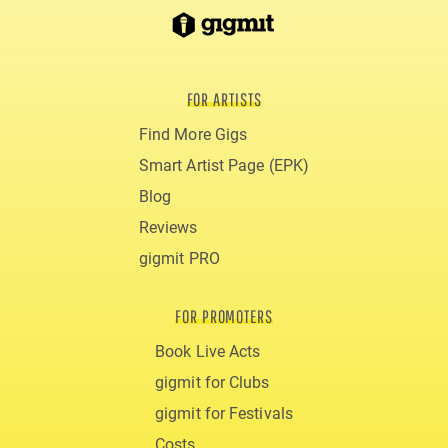
FOR ARTISTS
Find More Gigs
Smart Artist Page (EPK)
Blog
Reviews
gigmit PRO
FOR PROMOTERS
Book Live Acts
gigmit for Clubs
gigmit for Festivals
Costs