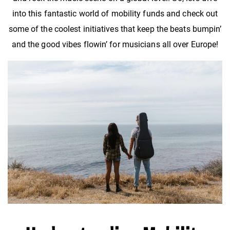
into this fantastic world of mobility funds and check out
some of the coolest initiatives that keep the beats bumpin’
and the good vibes flowin’ for musicians all over Europe!