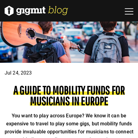
Jul 24, 2023
A GUIDE TO MOBILITY FUNDS FOR
MUSICIANS IN EUROPE
You want to play across Europe? We know it can be
expensive to travel to play some gigs, but mobility funds
provide invaluable opportunities for musicians to connect