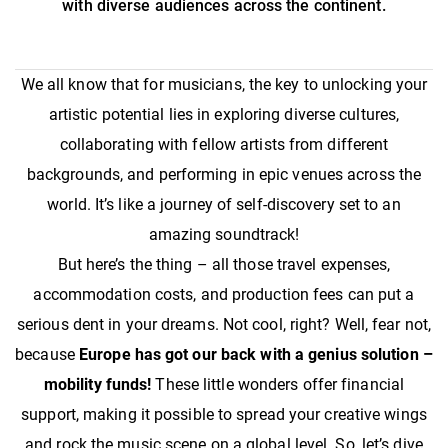
with diverse audiences across the continent.
We all know that for musicians, the key to unlocking your
artistic potential lies in exploring diverse cultures,
collaborating with fellow artists from different
backgrounds, and performing in epic venues across the
world. It’s like a journey of self-discovery set to an
amazing soundtrack!
But here’s the thing – all those travel expenses,
accommodation costs, and production fees can put a
serious dent in your dreams. Not cool, right? Well, fear not,
because
Europe has got our back with a genius solution –
mobility funds!
These little wonders offer financial
support, making it possible to spread your creative wings
and rock the music scene on a global level. So, let’s dive