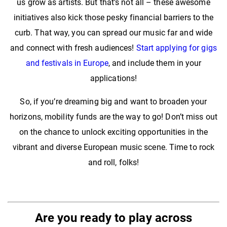
us grow as artists. But that’s not all – these awesome
initiatives also kick those pesky financial barriers to the
curb. That way, you can spread our music far and wide
and connect with fresh audiences!
Start applying for gigs
and festivals in Europe
, and include them in your
applications!
So, if you’re dreaming big and want to broaden your
horizons, mobility funds are the way to go! Don’t miss out
on the chance to unlock exciting opportunities in the
vibrant and diverse European music scene. Time to rock
and roll, folks!
Are you ready to play across