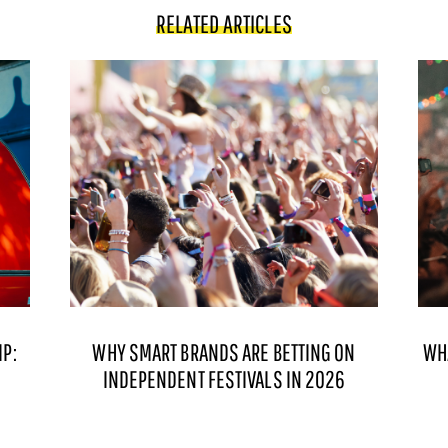
RELATED ARTICLES
P:
WHY SMART BRANDS ARE BETTING ON
WH
INDEPENDENT FESTIVALS IN 2026