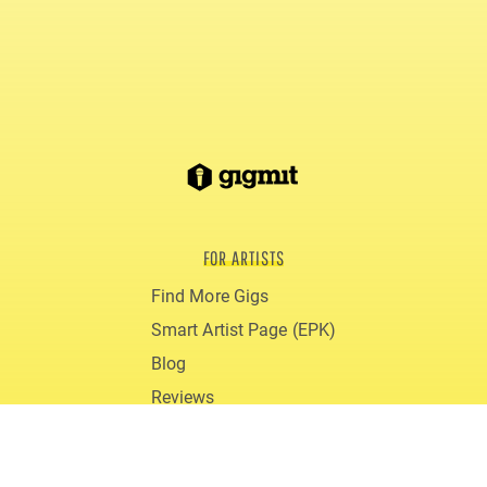
FOR ARTISTS
Find More Gigs
Smart Artist Page (EPK)
Blog
Reviews
gigmit PRO