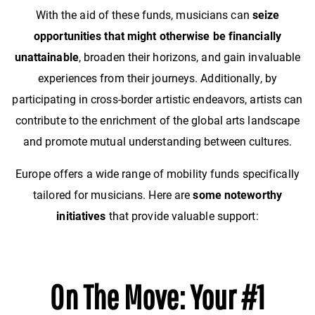
With the aid of these funds, musicians can
seize
opportunities that might otherwise be financially
unattainable
, broaden their horizons, and gain invaluable
experiences from their journeys. Additionally, by
participating in cross-border artistic endeavors, artists can
contribute to the enrichment of the global arts landscape
and promote mutual understanding between cultures.
Europe offers a wide range of mobility funds specifically
tailored for musicians. Here are
some noteworthy
initiatives
that provide valuable support:
On The Move: Your #1