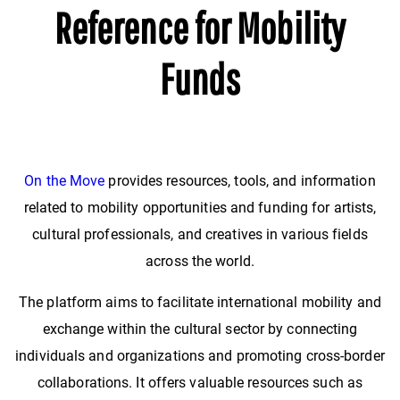
Reference for Mobility
Funds
On the Move
provides resources, tools, and information
related to mobility opportunities and funding for artists,
cultural professionals, and creatives in various fields
across the world.
The platform aims to facilitate international mobility and
exchange within the cultural sector by connecting
individuals and organizations and promoting cross-border
collaborations. It offers valuable resources such as