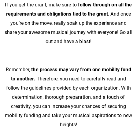
If you get the grant, make sure to
follow through on all the
requirements and obligations tied to the grant
. And once
you’re on the move, really soak up the experience and
share your awesome musical journey with everyone! Go all
out and have a blast!
Remember,
the process may vary from one mobility fund
to another.
Therefore, you need to carefully read and
follow the guidelines provided by each organization. With
determination, thorough preparation, and a touch of
creativity, you can increase your chances of securing
mobility funding and take your musical aspirations to new
heights!