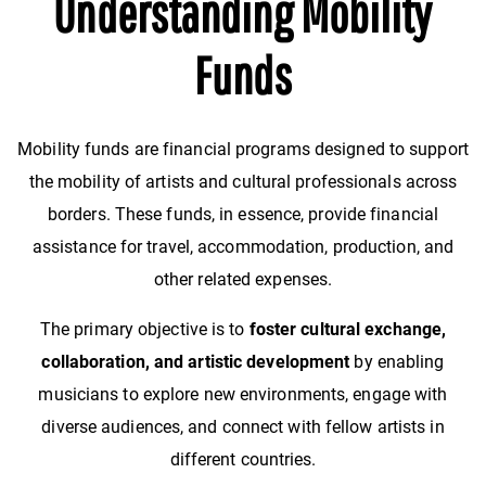
Understanding Mobility
Funds
Mobility funds are financial programs designed to support
the mobility of artists and cultural professionals across
borders. These funds, in essence, provide financial
assistance for travel, accommodation, production, and
other related expenses.
The primary objective is to
foster cultural exchange,
collaboration, and artistic development
by enabling
musicians to explore new environments, engage with
diverse audiences, and connect with fellow artists in
different countries.