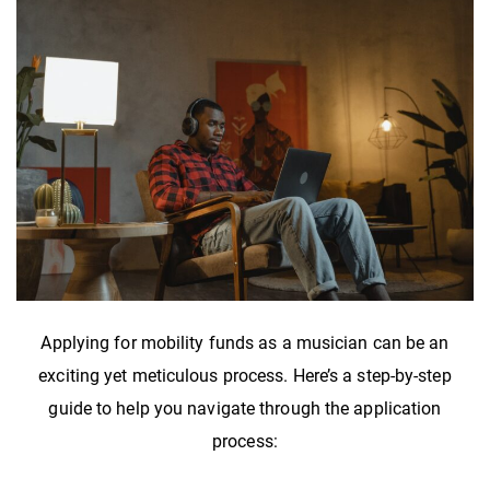
Applying for mobility funds as a musician can be an
exciting yet meticulous process. Here’s a step-by-step
guide to help you navigate through the application
process: