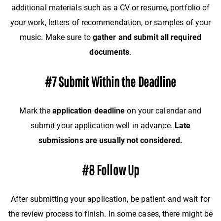
additional materials such as a CV or resume, portfolio of
your work, letters of recommendation, or samples of your
music. Make sure to
gather and submit all required
documents
.
#7 Submit Within the Deadline
Mark the
application deadline
on your calendar and
submit your application well in advance.
Late
submissions are usually not considered.
#8 Follow Up
After submitting your application, be patient and wait for
the review process to finish. In some cases, there might be