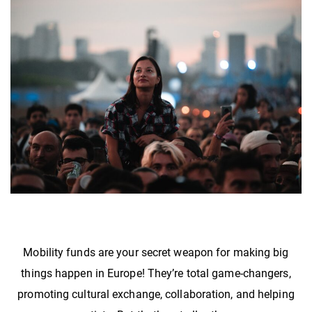
Mobility funds are your secret weapon for making big
things happen in Europe! They’re total game-changers,
promoting cultural exchange, collaboration, and helping