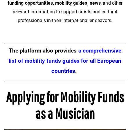
funding opportunities, mobility guides, news
, and other
relevant information to support artists and cultural
professionals in their international endeavors.
The platform also provides
a comprehensive
list of mobility funds guides for all European
countries
.
Applying for Mobility Funds
as a Musician