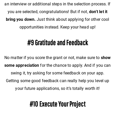
an interview or additional steps in the selection process. If
you are selected, congratulations! But if not,
don’t let it
bring you down.
Just think about applying for other cool
opportunities instead. Keep your head up!
#9 Gratitude and Feedback
No matter if you score the grant or not, make sure to
show
some appreciation
for the chance to apply. And if you can
swing it, try asking for some feedback on your app.
Getting some good feedback can really help you level up
your future applications, so it’s totally worth it!
#10 Execute Your Project