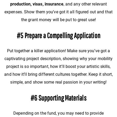
production, visas, insurance
, and any other relevant
expenses. Show them you’ve got it all figured out and that
the grant money will be put to great use!
#5 Prepare a Compelling Application
Put together a killer application! Make sure you’ve got a
captivating project description, showing why your mobility
project is so important, how it’ll boost your artistic skills,
and how it’ll bring different cultures together. Keep it short,
simple, and show some real passion in your writing!
#6 Supporting Materials
Depending on the fund, you may need to provide