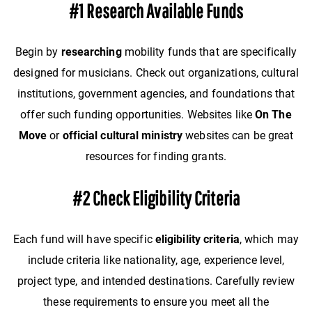
#1 Research Available Funds
Begin by
researching
mobility funds that are specifically
designed for musicians. Check out organizations, cultural
institutions, government agencies, and foundations that
offer such funding opportunities. Websites like
On The
Move
or
official cultural ministry
websites can be great
resources for finding grants.
#2 Check Eligibility Criteria
Each fund will have specific
eligibility criteria
, which may
include criteria like nationality, age, experience level,
project type, and intended destinations. Carefully review
these requirements to ensure you meet all the