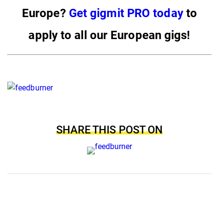
Europe?
Get gigmit PRO today
to
apply to all our European gigs!
SHARE THIS POST ON