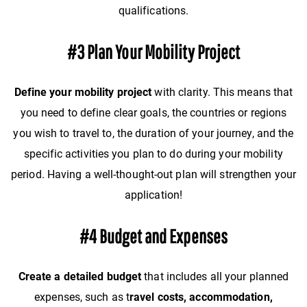
qualifications.
#3 Plan Your Mobility Project
Define your mobility project
with clarity. This means that
you need to define clear goals, the countries or regions
you wish to travel to, the duration of your journey, and the
specific activities you plan to do during your mobility
period. Having a well-thought-out plan will strengthen your
application!
#4 Budget and Expenses
Create a detailed budget
that includes all your planned
expenses, such as t
ravel costs, accommodation,