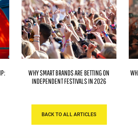
P:
WHY SMART BRANDS ARE BETTING ON
WH
INDEPENDENT FESTIVALS IN 2026
BACK TO ALL ARTICLES