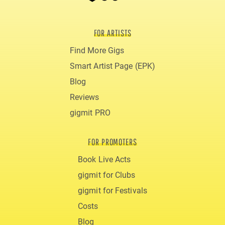
FOR ARTISTS
Find More Gigs
Smart Artist Page (EPK)
Blog
Reviews
gigmit PRO
FOR PROMOTERS
Book Live Acts
gigmit for Clubs
gigmit for Festivals
Costs
Blog