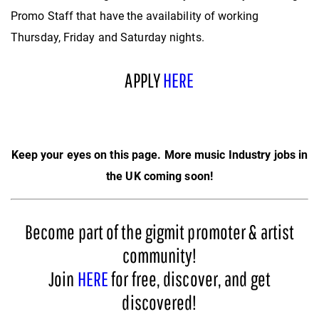
Promo Staff that have the availability of working
Thursday, Friday and Saturday nights.
APPLY
HERE
Keep your eyes on this page. More music Industry jobs in
the UK coming soon!
Become part of the gigmit promoter & artist
community!
Join
HERE
for free, discover, and get
discovered!