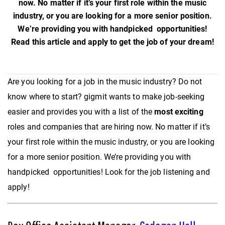
now. No matter if it’s your first role within the music
industry, or you are looking for a more senior position.
We’re providing you with handpicked opportunities!
Read this article and apply to get the job of your dream!
Are you looking for a job in the music industry? Do not
know where to start? gigmit wants to make job-seeking
easier and provides you with a list of the
most exciting
roles and companies that are hiring now. No matter if it’s
your first role within the music industry, or you are looking
for a more senior position. We’re providing you with
handpicked opportunities! Look for the job listening and
apply!