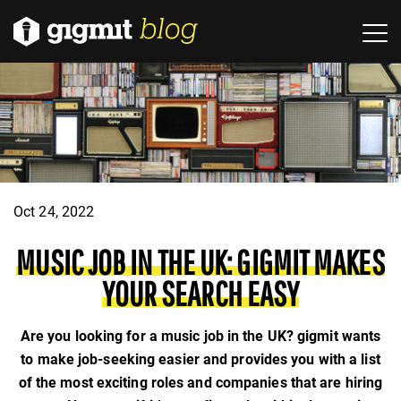
Oct 24, 2022
MUSIC JOB IN THE UK: GIGMIT MAKES
YOUR SEARCH EASY
Are you looking for a music job in the UK? gigmit wants
to make job-seeking easier and provides you with a list
of the most exciting roles and companies that are hiring