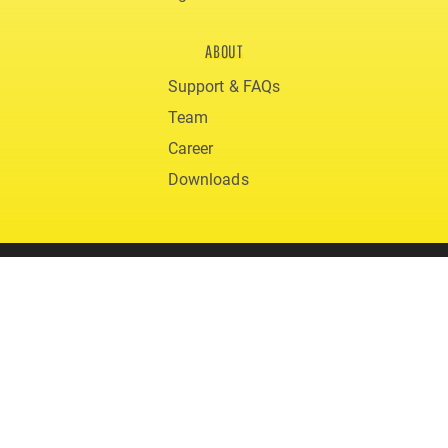
ABOUT
Support & FAQs
Team
Career
Downloads
© 2020 gigmit
Terms and Conditions
Privacy
Legal Notice