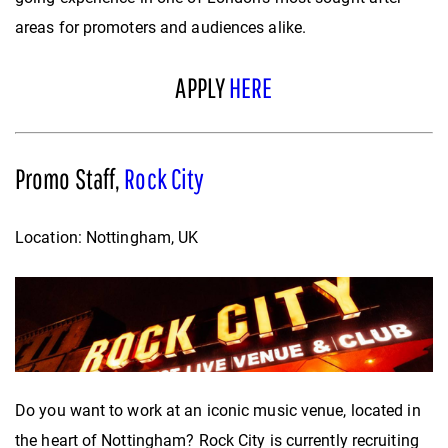
areas for promoters and audiences alike.
APPLY
HERE
Promo Staff,
Rock City
Location: Nottingham, UK
Do you want to work at an iconic music venue, located in
the heart of Nottingham? Rock City is currently recruiting