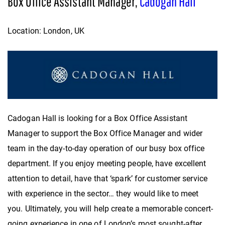
Box Office Assistant Manager,
Cadogan Hall
Location: London, UK
Cadogan Hall is looking for a Box Office Assistant
Manager to support the Box Office Manager and wider
team in the day-to-day operation of our busy box office
department. If you enjoy meeting people, have excellent
attention to detail, have that ‘spark’ for customer service
with experience in the sector… they would like to meet
you. Ultimately, you will help create a memorable concert-
going experience in one of London’s most sought-after