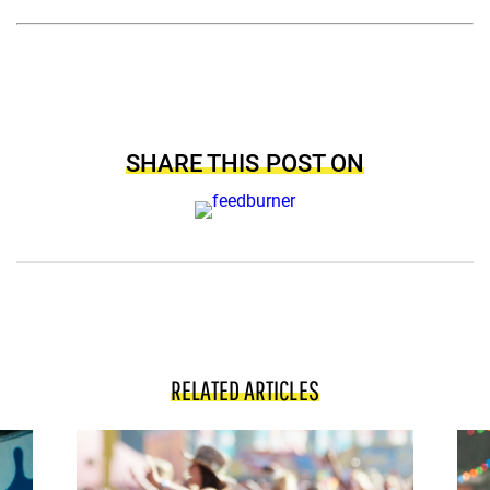
SHARE THIS POST ON
RELATED ARTICLES