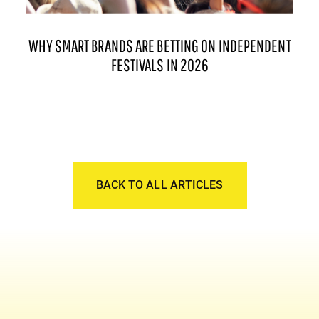
WHY SMART BRANDS ARE BETTING ON INDEPENDENT
FESTIVALS IN 2026
BACK TO ALL ARTICLES