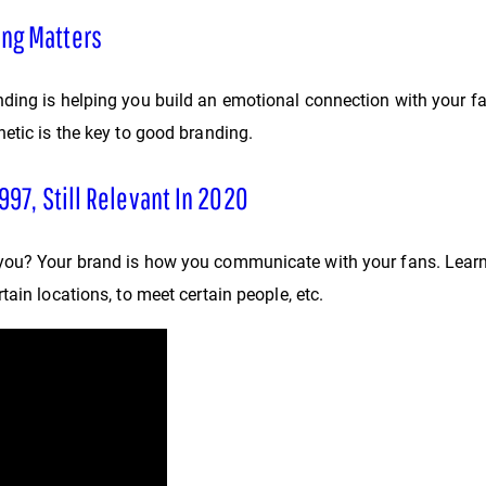
ing Matters
ing is helping you build an emotional connection with your fan
etic is the key to good branding.
997, Still Relevant In 2020
you? Your brand is how you communicate with your fans. Learn 
ain locations, to meet certain people, etc.