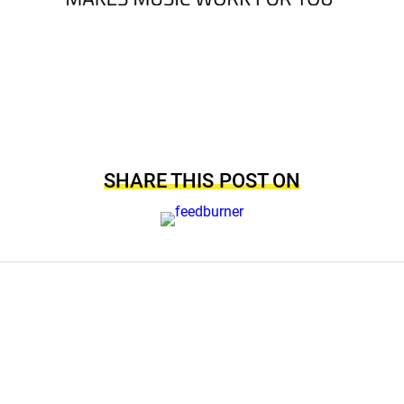
SHARE THIS POST ON