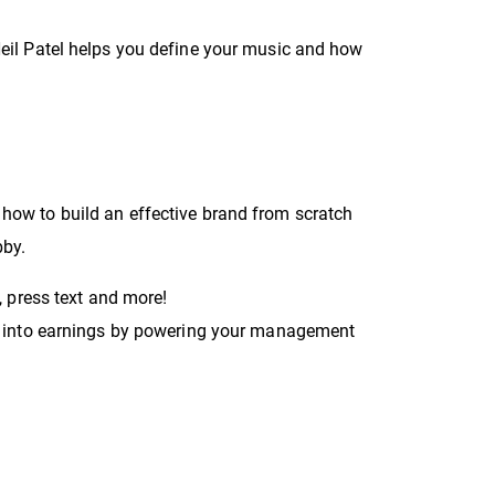
Neil Patel helps you define your music and how
 how to build an effective brand from scratch
bby.
, press text and more!
gs into earnings by powering your management