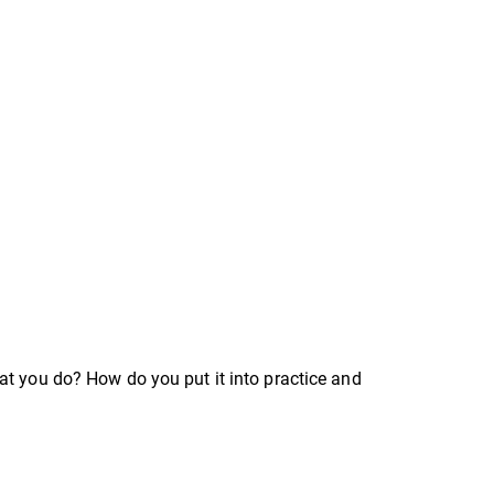
at you do? How do you put it into practice and