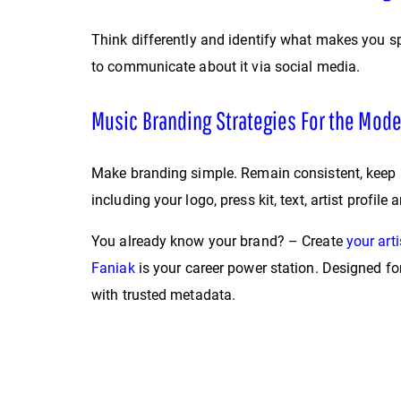
Think differently and identify what makes you sp
to communicate about it via social media.
Music Branding Strategies For the Mode
Make branding simple. Remain consistent, keep i
including your logo, press kit, text, artist prof
You already know your brand? – Create
your arti
Faniak
is your career power station. Designed f
with trusted metadata.