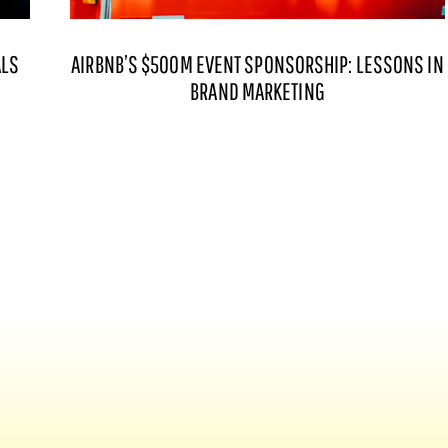
ALS
AIRBNB’S $500M EVENT SPONSORSHIP: LESSONS IN
BRAND MARKETING