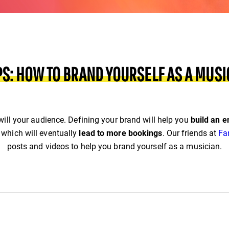
IPS: HOW TO BRAND YOURSELF AS A MUSI
 will your audience. Defining your brand will help you
build an e
which will eventually
lead to more bookings
.
Our friends at
Fa
posts and videos to help you brand yourself as a musician.