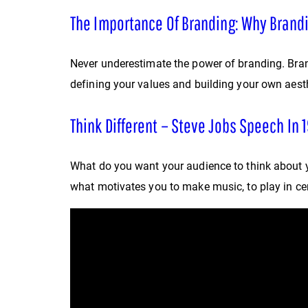
The Importance Of Branding: Why Brand
Never underestimate the power of branding. Brand
defining your values and building your own aesth
Think Different – Steve Jobs Speech In 1
What do you want your audience to think about 
what motivates you to make music, to play in cert