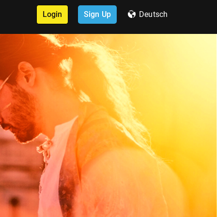
Login
Sign Up
Deutsch