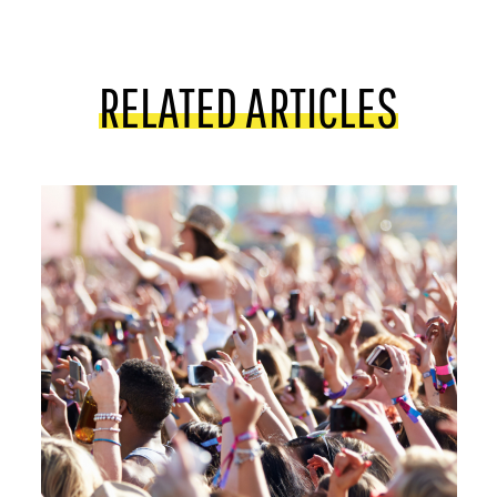
RELATED ARTICLES