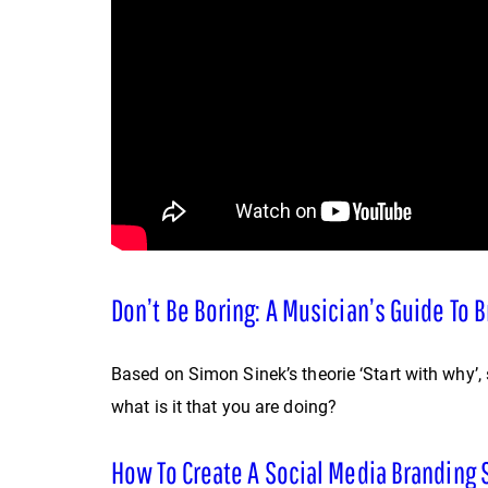
Don’t Be Boring: A Musician’s Guide To 
Based on Simon Sinek’s theorie ‘Start with why’,
what is it that you are doing?
How To Create A Social Media Branding 