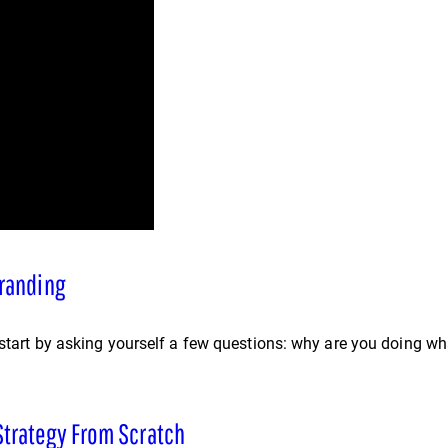
Branding
 start by asking yourself a few questions: why are you doing wh
Strategy From Scratch