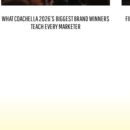
WHAT COACHELLA 2026’S BIGGEST BRAND WINNERS
FI
TEACH EVERY MARKETER