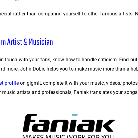
ecial rather than comparing yourself to other famous artists. 
rn Artist & Musician
n touch with your fans, know how to handle criticism. Find out
ile and more. John Dobie helps you to make music more than a ho
st profile
on gigmit, complete it with your music, videos, photos
or music artists and professionals, Faniak translates your son