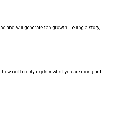
s and will generate fan growth. Telling a story,
how not to only explain what you are doing but