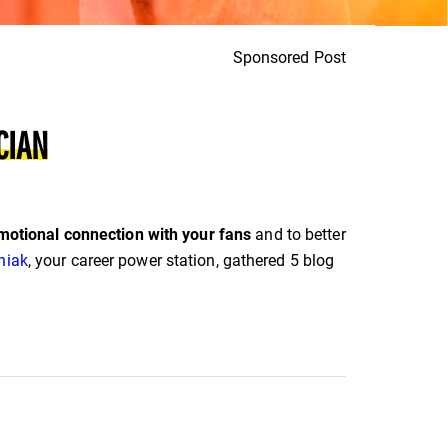
Sponsored Post
CIAN
motional connection with your fans
and to better
niak
, your career power station, gathered 5 blog