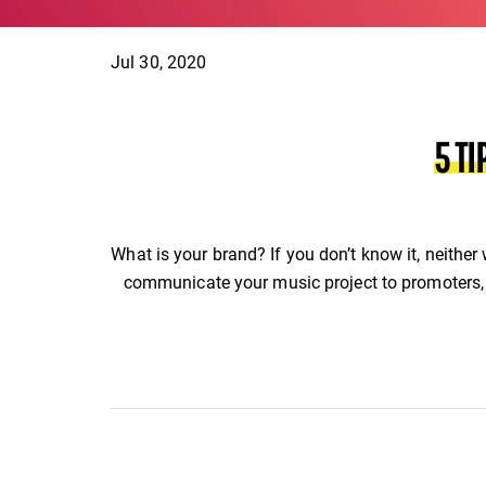
Jul 30, 2020
5 T
What is your brand? If you don’t know it, neither
communicate your music project to promoters, 