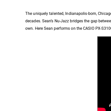
The uniquely talented, Indianapolis-born, Chicag
decades. Sean’s Nu-Jazz bridges the gap between t
own. Here Sean performs on the CASIO PX-S3100