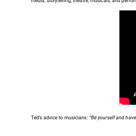
media, storytelling, theatre, musicals, and perf
Ted’s advice to musicians:
“Be yourself and have 