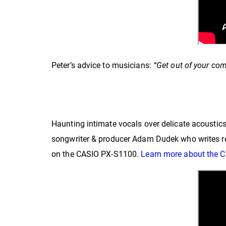
Peter’s advice to musicians:
“Get out of your com
Haunting intimate vocals over delicate acousti
songwriter & producer Adam Dudek who writes rec
on the CASIO PX-S1100.
Learn more about the 