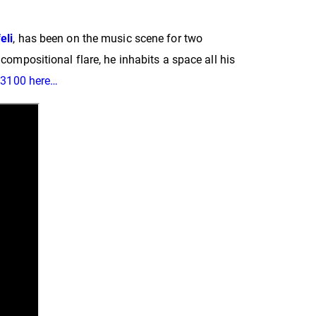
eli
, has been on the music scene for two
compositional flare, he inhabits a space all his
S3100 here…