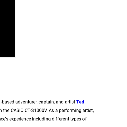
n-based adventurer, captain, and artist
Ted
n the CASIO CT-S1000V. As a performing artist,
ce’s experience including different types of