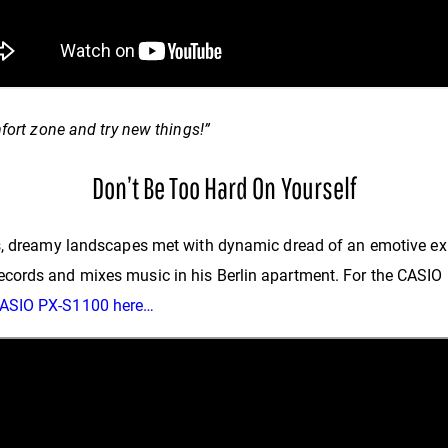
fort zone and try new things!”
Don’t Be Too Hard On Yourself
cs, dreamy landscapes met with dynamic dread of an emotive ex
ords and mixes music in his Berlin apartment. For the CASIO N
CASIO PX-S1100 here…