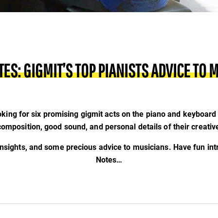
TES: GIGMIT’S TOP PIANISTS ADVICE TO 
king for six promising gigmit acts on the piano and keyboard 
 composition, good sound, and personal details of their creativ
insights, and some precious advice to musicians. Have fun int
Notes…