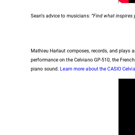
Sean’s advice to musicians:
“
Find what inspires y
Mathieu Harlaut composes, records, and plays 
performance on the Celviano GP-510, the French 
piano sound.
Learn more about the CASIO Celvi