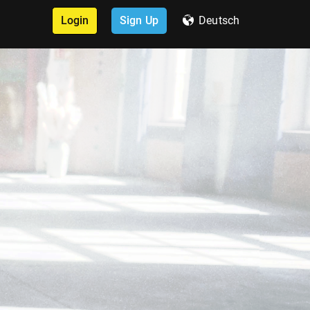
Login
Sign Up
Deutsch