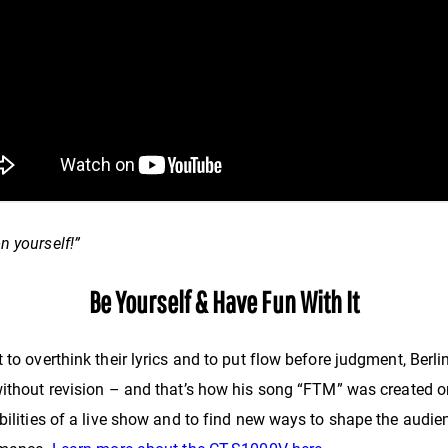
on yourself!”
Be Yourself & Have Fun With It
 to overthink their lyrics and to put flow before judgment, Berli
 without revision – and that’s how his song “FTM” was created o
bilities of a live show and to find new ways to shape the audien