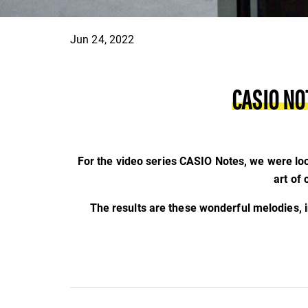
Jun 24, 2022
CASIO NO
For the video series CASIO Notes, we were loo
art of
The results are these wonderful melodies, 