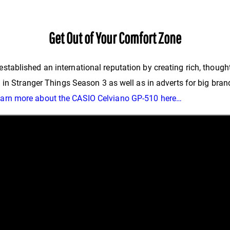
Get Out of Your Comfort Zone
established an international reputation by creating rich, thou
 in Stranger Things Season 3 as well as in adverts for big bra
arn more about the CASIO Celviano GP-510 here…