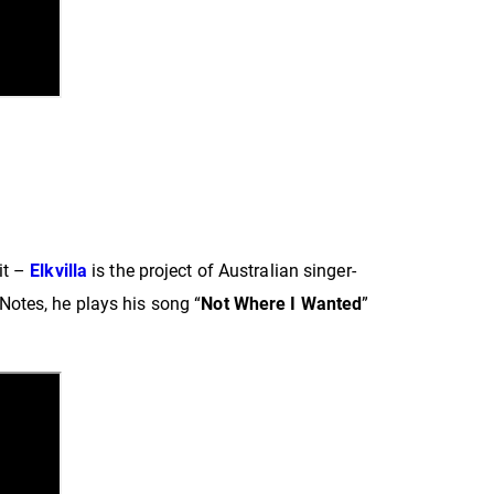
it –
Elkvilla
is the project of Australian singer-
otes, he plays his song “
Not Where I Wanted
”