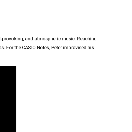
ght-provoking, and atmospheric music. Reaching
nds. For the CASIO Notes,
Peter
improvised his