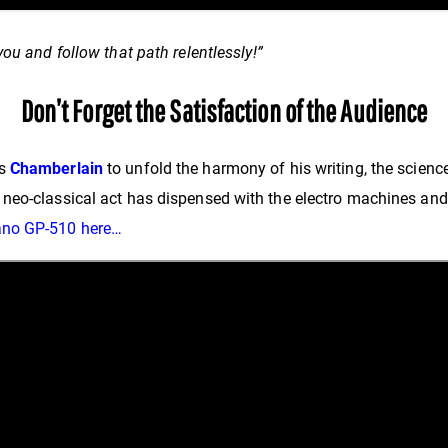
ou and follow that path relentlessly!”
Don’t Forget the Satisfaction of the Audience
as
Chamberlain
to unfold the harmony of his writing, the scienc
neo-classical act has dispensed with the electro machines and 
ano GP-510 here…