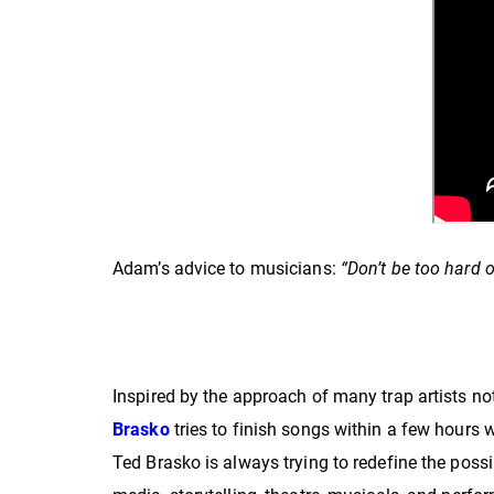
Adam’s advice to musicians:
“Don’t be too hard 
Inspired by the approach of many trap artists not
Brasko
tries to finish songs within a few hours
Ted Brasko is always trying to redefine the possi