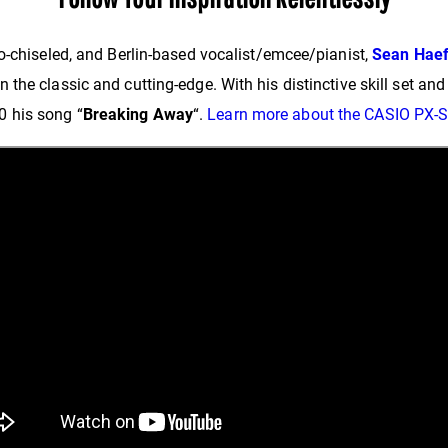
o-chiseled, and Berlin-based vocalist/emcee/pianist,
Sean Haef
he classic and cutting-edge. With his distinctive skill set and 
 his song “
Breaking Away
“.
Learn more about the CASIO PX-