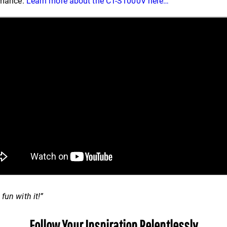
ormance.
Learn more about the CT-S1000V here…
fun with it!”
Follow Your Inspiration Relentlessly