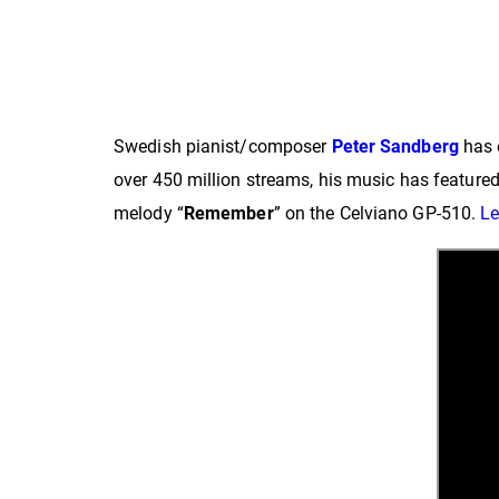
Swedish pianist/composer
Peter Sandberg
has 
over 450 million streams, his music has featured
melody “
Remember
” on the Celviano GP-510.
Le