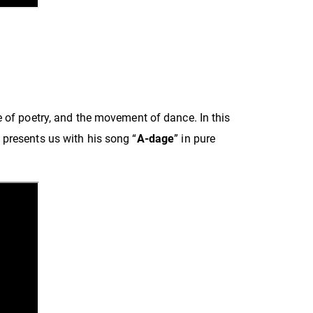
e of poetry, and the movement of dance. In this
presents us with his song “
A-dage
” in pure