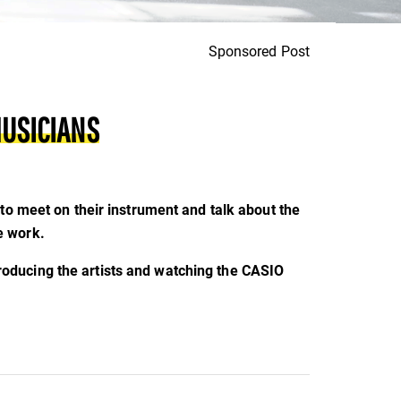
Sponsored Post
MUSICIANS
to meet on their instrument and talk about the
e work.
roducing the artists and watching the CASIO