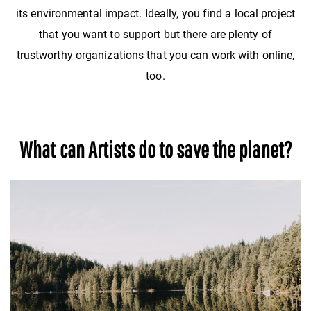
its environmental impact. Ideally, you find a local project
that you want to support but there are plenty of
trustworthy organizations that you can work with online,
too.
What can Artists do to save the planet?