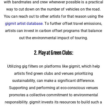
with bandmates and crew whenever possible is a practical
way to cut down on the number of vehicles on the road.
You can reach out to other artists for that reason using the
gigmit artist database
. To further offset travel emissions,
artists can invest in carbon offset programs that balance
out the environmental impact of touring.
2. Play at Green Clubs:
Utilizing gig filters on platforms like gigmit, which help
artists find green clubs and venues prioritizing
sustainability, can make a significant difference.
Supporting and performing at eco-conscious venues
promotes a collective commitment to environmental
responsibility. gigmit invests its resources to build such a