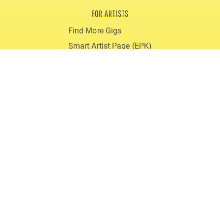
FOR ARTISTS
Find More Gigs
Smart Artist Page (EPK)
Blog
Reviews
gigmit PRO
FOR PROMOTERS
Book Live Acts
gigmit for Clubs
gigmit for Festivals
Costs
Blog