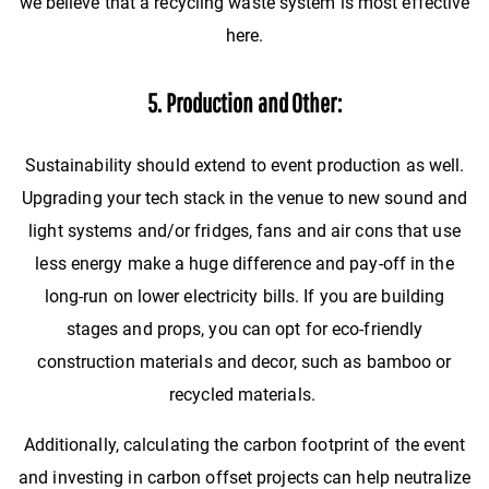
we believe that a recycling waste system is most effective
here.
5. Production and Other:
Sustainability should extend to event production as well.
Upgrading your tech stack in the venue to new sound and
light systems and/or fridges, fans and air cons that use
less energy make a huge difference and pay-off in the
long-run on lower electricity bills. If you are building
stages and props, you can opt for eco-friendly
construction materials and decor, such as bamboo or
recycled materials.
Additionally, calculating the carbon footprint of the event
and investing in carbon offset projects can help neutralize