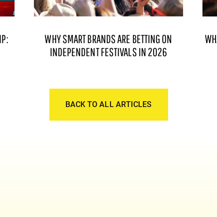
P:
WHY SMART BRANDS ARE BETTING ON
WH
INDEPENDENT FESTIVALS IN 2026
BACK TO ALL ARTICLES