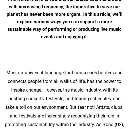
with increasing frequency, the imperative to save our
planet has never been more urgent. In this article, we’ll
explore various ways you can support a more
sustainable way of performing or producing live music
events and enjoying it.
Music, a universal language that transcends borders and
connects people from all walks of life, has the power to
inspire change. However, the music industry, with its
bustling concerts, festivals, and touring schedules, can
take a toll on our environment. But fear not! Artists, clubs,
and festivals are increasingly recognizing their role in
promoting sustainability within the industry. As Bono (U2),