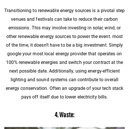
Transitioning to renewable energy sources is a pivotal step
venues and festivals can take to reduce their carbon
emissions. This may involve investing in solar, wind, or
other renewable energy sources to power the event. most
of the time, it doesn’t have to be a big investment. Simply
google your most local energy provider that operates on
100% renewable energies and switch your contract at the
next possible date. Additionally, using energy-efficient
lighting and sound systems can contribute to overall
energy conservation. Often an upgrade of your tech stack
pays off itself due to lower electricity bills.
4. Waste: