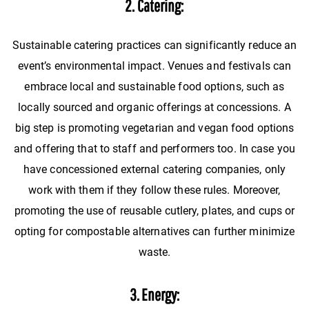
2. Catering:
Sustainable catering practices can significantly reduce an
event’s environmental impact. Venues and festivals can
embrace local and sustainable food options, such as
locally sourced and organic offerings at concessions. A
big step is promoting vegetarian and vegan food options
and offering that to staff and performers too. In case you
have concessioned external catering companies, only
work with them if they follow these rules. Moreover,
promoting the use of reusable cutlery, plates, and cups or
opting for compostable alternatives can further minimize
waste.
3. Energy: