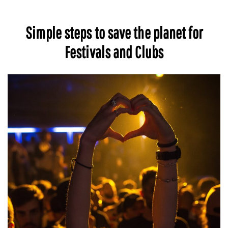
Simple steps to save the planet for
Festivals and Clubs