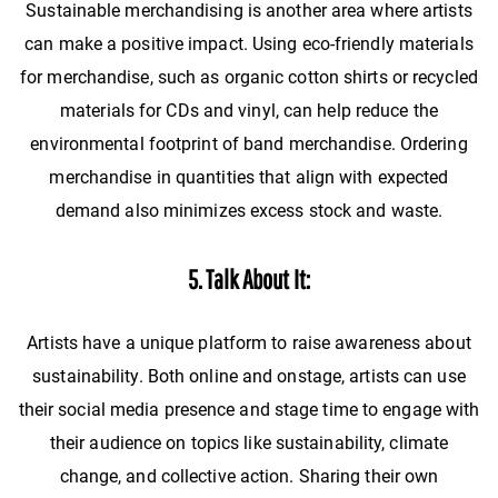
Sustainable merchandising is another area where artists
can make a positive impact. Using eco-friendly materials
for merchandise, such as organic cotton shirts or recycled
materials for CDs and vinyl, can help reduce the
environmental footprint of band merchandise. Ordering
merchandise in quantities that align with expected
demand also minimizes excess stock and waste.
5. Talk About It:
Artists have a unique platform to raise awareness about
sustainability. Both online and onstage, artists can use
their social media presence and stage time to engage with
their audience on topics like sustainability, climate
change, and collective action. Sharing their own