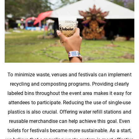
To minimize waste, venues and festivals can implement
recycling and composting programs. Providing clearly
labeled bins throughout the event area makes it easy for
attendees to participate. Reducing the use of single-use
plastics is also crucial. Offering water refill stations and
reusable merchandise can help achieve this goal. Even
toilets for festivals became more sustainable. As a start,