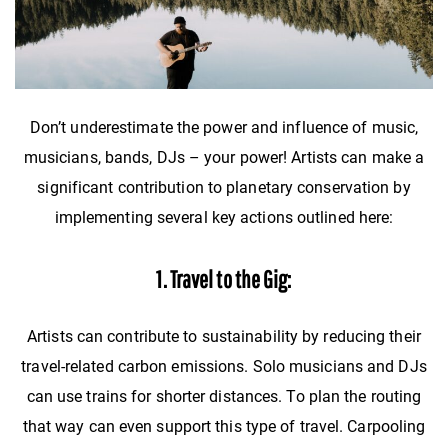
Don’t underestimate the power and influence of music,
musicians, bands, DJs – your power! Artists can make a
significant contribution to planetary conservation by
implementing several key actions outlined here:
1. Travel to the Gig:
Artists can contribute to sustainability by reducing their
travel-related carbon emissions. Solo musicians and DJs
can use trains for shorter distances. To plan the routing
that way can even support this type of travel. Carpooling