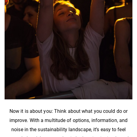
Now it is about you: Think about what you could do or
improve. With a multitude of options, information, and
noise in the sustainability landscape, it’s easy to feel