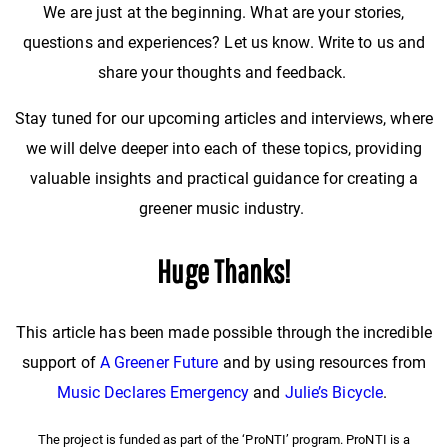
We are just at the beginning. What are your stories,
questions and experiences? Let us know. Write to us and
share your thoughts and feedback.
Stay tuned for our upcoming articles and interviews, where
we will delve deeper into each of these topics, providing
valuable insights and practical guidance for creating a
greener music industry.
Huge Thanks!
This article has been made possible through the incredible
support of
A Greener Future
and by using resources from
Music Declares Emergency
and
Julie’s Bicycle
.
The project is funded as part of the ‘ProNTI’ program. ProNTI is a