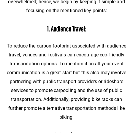
overwhelmed; hence, we begin by keeping it simple and
focusing on the mentioned key points:
1. Audience Travel:
To reduce the carbon footprint associated with audience
travel, venues and festivals can encourage eco-friendly
transportation options. To mention it on all your event
communication is a great start but this also may involve
partnering with public transport providers or rideshare
services to promote carpooling and the use of public
transportation. Additionally, providing bike racks can
further promote alternative transportation methods like
biking.