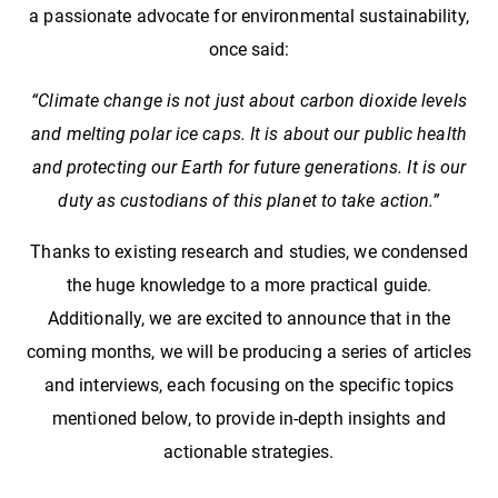
a passionate advocate for environmental sustainability,
once said:
“Climate change is not just about carbon dioxide levels
and melting polar ice caps. It is about our public health
and protecting our Earth for future generations. It is our
duty as custodians of this planet to take action.”
Thanks to existing research and studies, we condensed
the huge knowledge to a more practical guide.
Additionally, we are excited to announce that in the
coming months, we will be producing a series of articles
and interviews, each focusing on the specific topics
mentioned below, to provide in-depth insights and
actionable strategies.