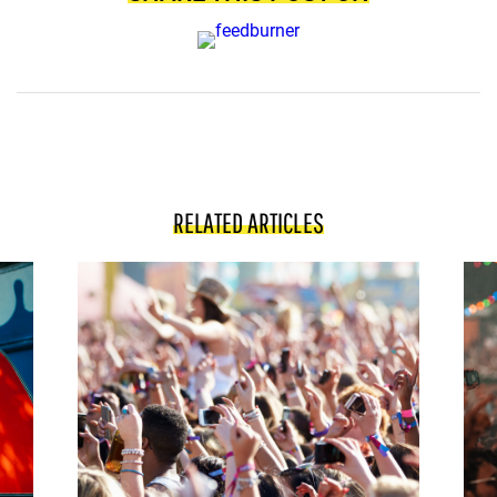
RELATED ARTICLES