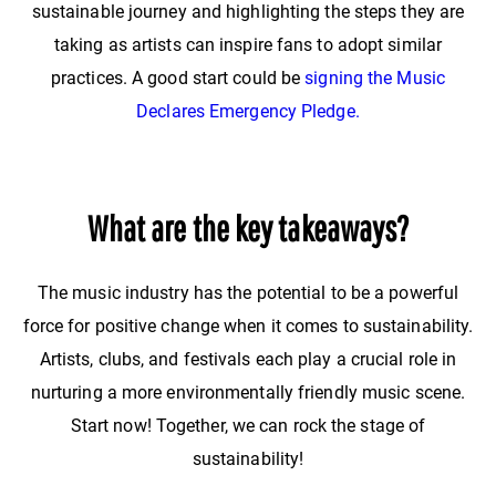
sustainable journey and highlighting the steps they are
taking as artists can inspire fans to adopt similar
practices. A good start could be
signing the Music
Declares Emergency Pledge.
What are the key takeaways?
The music industry has the potential to be a powerful
force for positive change when it comes to sustainability.
Artists, clubs, and festivals each play a crucial role in
nurturing a more environmentally friendly music scene.
Start now! Together, we can rock the stage of
sustainability!