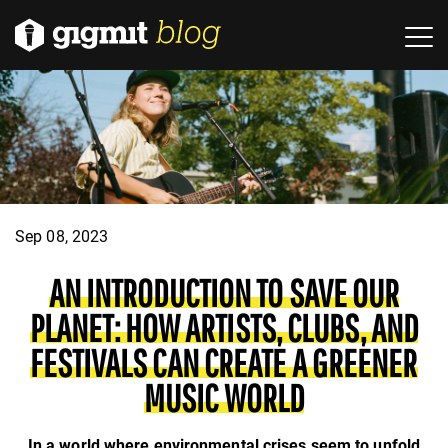
Sep 08, 2023
AN INTRODUCTION TO SAVE OUR
PLANET: HOW ARTISTS, CLUBS, AND
FESTIVALS CAN CREATE A GREENER
MUSIC WORLD
In a world where environmental crises seem to unfold