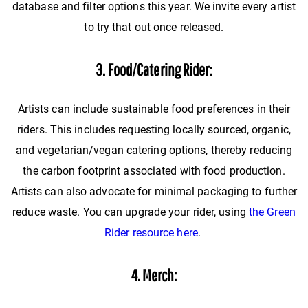
database and filter options this year. We invite every artist
to try that out once released.
3. Food/Catering Rider:
Artists can include sustainable food preferences in their
riders. This includes requesting locally sourced, organic,
and vegetarian/vegan catering options, thereby reducing
the carbon footprint associated with food production.
Artists can also advocate for minimal packaging to further
reduce waste. You can upgrade your rider, using
the Green
Rider resource here
.
4. Merch: