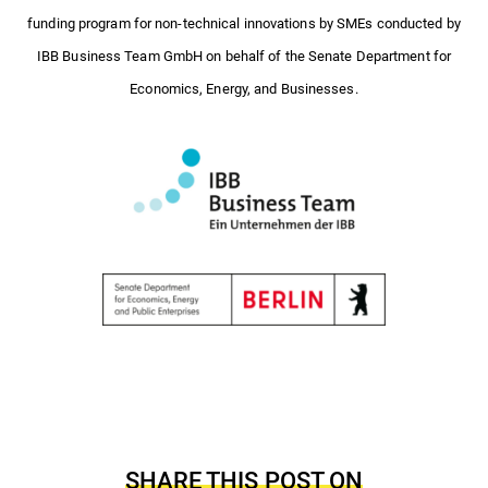
funding program for non-technical innovations by SMEs conducted by
IBB Business Team GmbH on behalf of the Senate Department for
Economics, Energy, and Businesses.
SHARE THIS POST ON