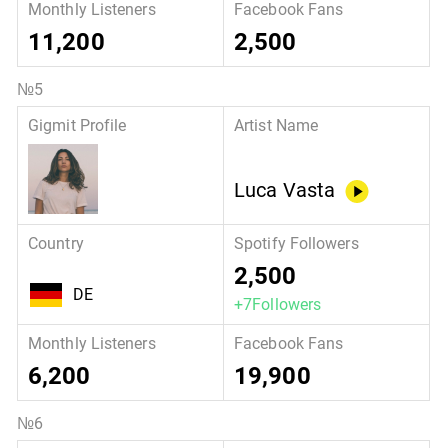
11,200
2,500
Luca Vasta
2,500
DE
+7Followers
6,200
19,900