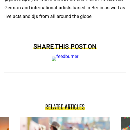
German and international artists based in Berlin as well as
live acts and djs from all around the globe.
SHARE THIS POST ON
RELATED ARTICLES