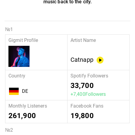
music back to the city.
Catnapp
33,700
DE
+7,400Followers
261,900
19,800