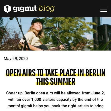
May 29, 2020
OPEN AIRS TO TAKE PLACE IN BERLIN
THIS SUMMER
Cheer up! Berlin open airs will be allowed from June 2,
with an over 1,000 visitors capacity by the end of the
month! gigmit helps you book the right artists to bring