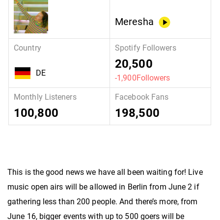
Meresha
20,500
DE
-1,900Followers
100,800
198,500
This is the good news we have all been waiting for! Live
music open airs will be allowed in Berlin from June 2 if
gathering less than 200 people. And there’s more, from
June 16, bigger events with up to 500 goers will be