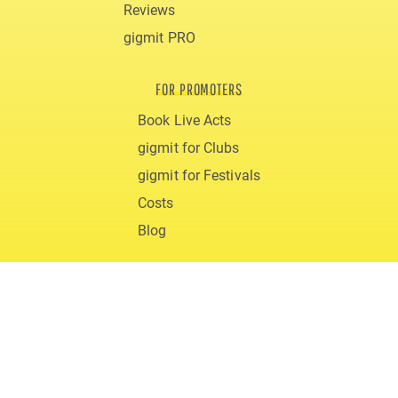
Reviews
gigmit PRO
FOR PROMOTERS
Book Live Acts
gigmit for Clubs
gigmit for Festivals
Costs
Blog
ABOUT
Support & FAQs
Team
Career
Downloads