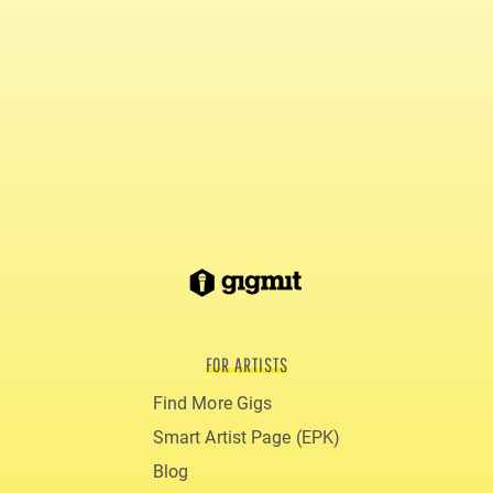
FOR ARTISTS
Find More Gigs
Smart Artist Page (EPK)
Blog