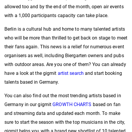
allowed too and by the end of the month, open air events
with a 1,000 participants capacity can take place.
Berlin is a cultural hub and home to many talented artists
who will be more than thrilled to get back on stage to meet
their fans again. This news is a relief for numerous event
organisers as well, including Biergarten owners and pubs
with outdoor areas. Are you one of them? You can already
have a look at the gigmit
artist search
and start booking
talents based in Germany.
You can also find out the most trending artists based in
Germany in our gigmit
GROWTH CHARTS
based on fan
and streaming data and updated each month. To make
sure to start the season with the top musicians in the city,
gigmit helps you with a brand new shortlist of 10 talented