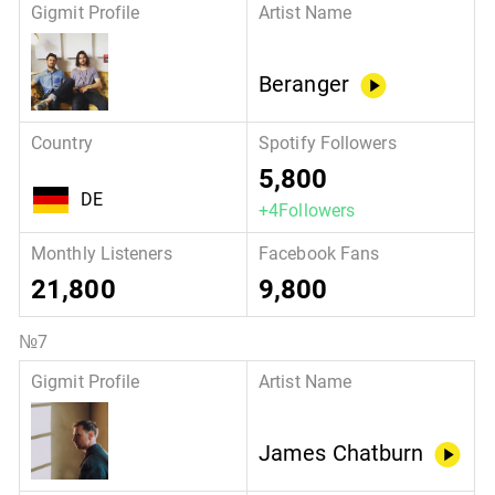
Beranger
5,800
DE
+4Followers
21,800
9,800
James Chatburn