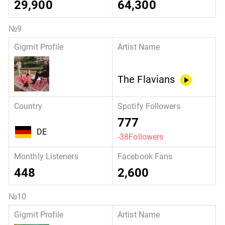
29,900
64,300
The Flavians
777
DE
-38Followers
448
2,600