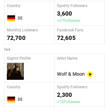
3,600
DE
+27Followers
72,700
72,605
Wolf & Moon
2,300
DE
+12Followers