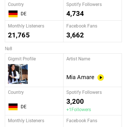
4,734
DE
21,765
3,662
Mia Amare
3,200
DE
+1Followers