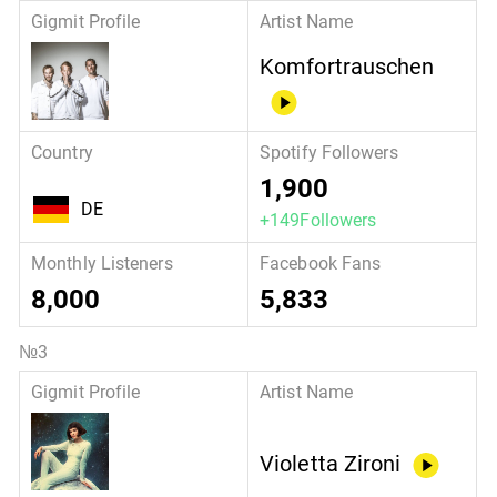
Komfortrauschen
1,900
DE
+149Followers
8,000
5,833
Violetta Zironi