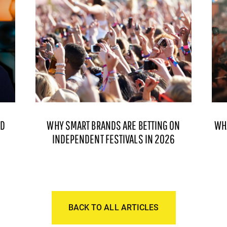
ND
WHY SMART BRANDS ARE BETTING ON
WH
INDEPENDENT FESTIVALS IN 2026
BACK TO ALL ARTICLES