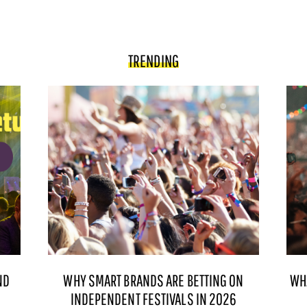
TRENDING
ND
WHY SMART BRANDS ARE BETTING ON
WH
INDEPENDENT FESTIVALS IN 2026