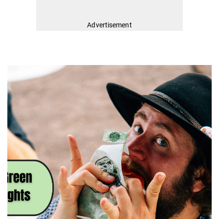
Advertisement