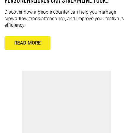
FESTIVAL
Discover how a people counter can help you manage
crowd flow, track attendance, and improve your festival's
efficiency.
READ MORE