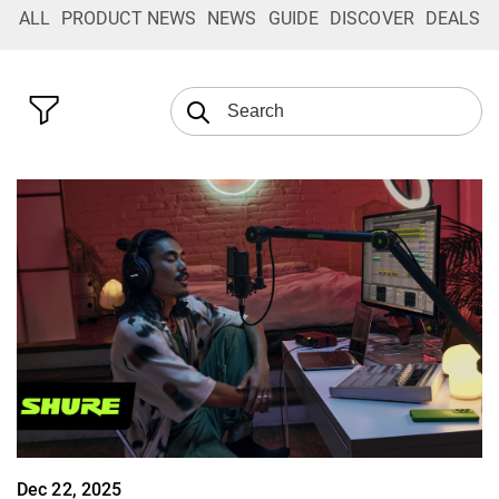
ALL
PRODUCT NEWS
NEWS
GUIDE
DISCOVER
DEALS
Dec 22, 2025