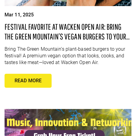
Mar 11, 2025
FESTIVAL FAVORITE AT WACKEN OPEN AIR: BRING
THE GREEN MOUNTAIN’S VEGAN BURGERS TO YOUR
NEXT EVENT!
Bring The Green Mountain’s plant-based burgers to your
festival! A premium vegan option that looks, cooks, and
tastes like meat—loved at Wacken Open Air.
READ MORE