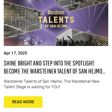
Apr 17, 2025
SHINE BRIGHT AND STEP INTO THE SPOTLIGHT:
BECOME THE WARSTEINER TALENT OF SAN HEJMO
2025!
Warsteiner Talents of San Hejmo: The Warsteiner New
Talent Stage is waiting for YOU!
READ MORE