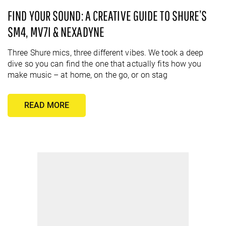
FIND YOUR SOUND: A CREATIVE GUIDE TO SHURE’S
SM4, MV7I & NEXADYNE
Three Shure mics, three different vibes. We took a deep
dive so you can find the one that actually fits how you
make music – at home, on the go, or on stag
READ MORE