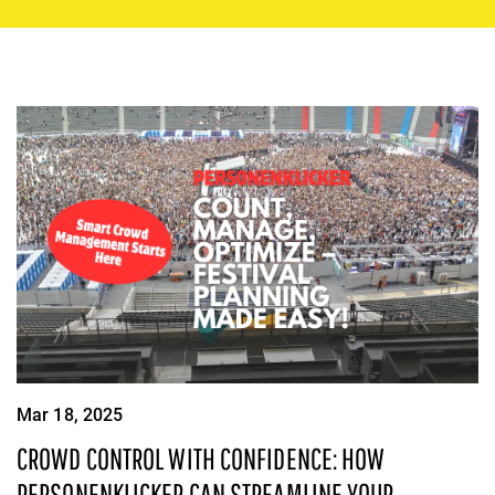
Mar 18, 2025
CROWD CONTROL WITH CONFIDENCE: HOW
PERSONENKLICKER CAN STREAMLINE YOUR