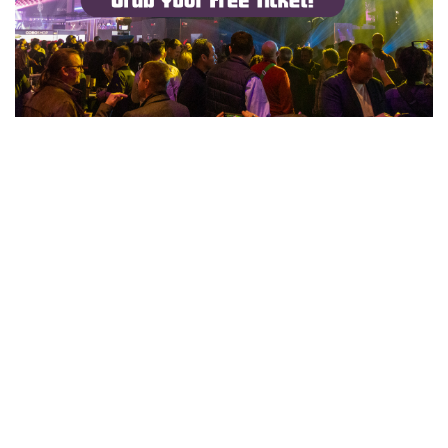
Mar 10, 2025
GET A FREE PASS TO PROLIGHT + SOUND 2025 WITH
GIGMIT! 🎶🎟️
Advertising
All gigmit acts get a free pass for Prolight+Sound 2025:
THE Event tech conference of the year, happening in
Frankfurt am Main from April 8-11. Get your tix!
READ MORE