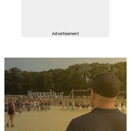
Advertisement