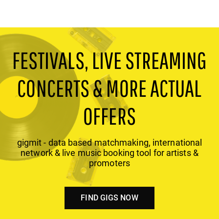
FESTIVALS, LIVE STREAMING
CONCERTS & MORE ACTUAL
OFFERS
gigmit - data based matchmaking, international
network & live music booking tool for artists &
promoters
FIND GIGS NOW