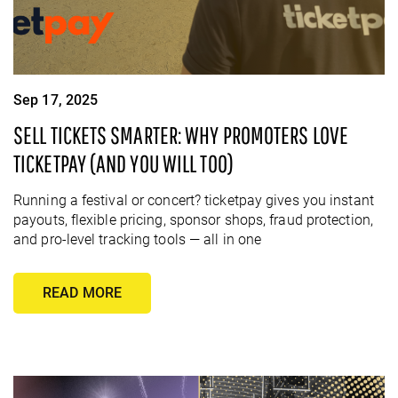
Sep 17, 2025
SELL TICKETS SMARTER: WHY PROMOTERS LOVE
TICKETPAY (AND YOU WILL TOO)
Running a festival or concert? ticketpay gives you instant
payouts, flexible pricing, sponsor shops, fraud protection,
and pro-level tracking tools — all in one
READ MORE