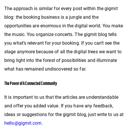
The approach is similar for every post within the gigmit
blog: the booking business is a jungle and the
opportunities are enormous in the digital world. You make
the music. You organize concerts. The gigmit blog tells
you what’s relevant for your booking. If you can’t see the
stage anymore because of all the digital trees we want to
bring light into the forest of possibilities and illuminate
what has remained undiscovered so far.
The Power of A Connected Community
It is important to us that the articles are understandable
and offer you added value. If you have any feedback,
ideas or suggestions for the gigmit blog, just write to us at
hello@gigmit.com
.