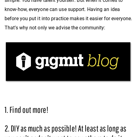
simple. You have talent yourself. But when it comes to
know-how, everyone can use support. Having an idea
before you put it into practice makes it easier for everyone.
That’s why not only we advise the community:
1. Find out more!
2. DIY as much as possible! At least as long as