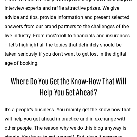
interview experts and raffle attractive prizes. We give
advice and tips, provide information and present selected
answers from our brand partners to the challenges of the
live industry. From rock’n’roll to financials and insurances
– let’s highlight all the topics that definitely should be
taken seriously if you don’t want to get lost in the digital
age of booking.
Where Do You Get the Know-How That Will
Help You Get Ahead?
It’s a people’s business. You mainly get the know-how that
will help you get ahead in practice and in exchange with
other people. The reason why we do this blog anyway is