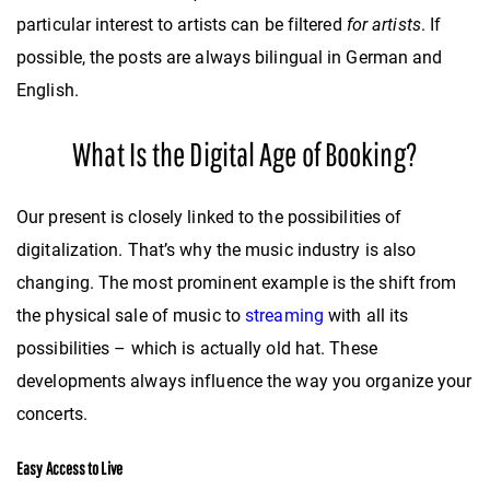
particular interest to artists can be filtered
for artists
. If
possible, the posts are always bilingual in German and
English.
What Is the Digital Age of Booking?
Our present is closely linked to the possibilities of
digitalization. That’s why the music industry is also
changing. The most prominent example is the shift from
the physical sale of music to
streaming
with all its
possibilities – which is actually old hat. These
developments always influence the way you organize your
concerts.
Easy Access to Live