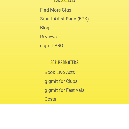
Find More Gigs
Smart Artist Page (EPK)
Blog
Reviews
gigmit PRO
FOR PROMOTERS
Book Live Acts
gigmit for Clubs
gigmit for Festivals
Costs
Blog
ABOUT