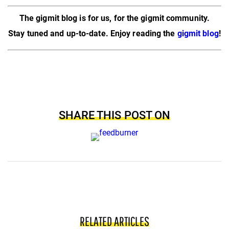
The gigmit blog is for us, for the gigmit community.
Stay tuned and up-to-date. Enjoy reading the
gigmit blog
!
SHARE THIS POST ON
RELATED ARTICLES