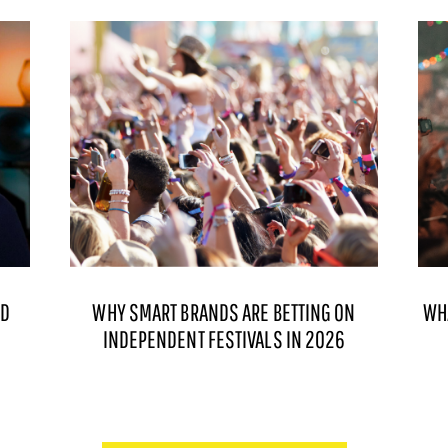
ND
WHY SMART BRANDS ARE BETTING ON
WH
INDEPENDENT FESTIVALS IN 2026