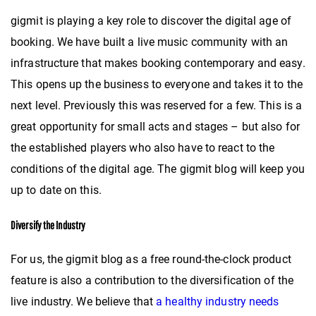
gigmit is playing a key role to discover the digital age of
booking. We have built a live music community with an
infrastructure that makes booking contemporary and easy.
This opens up the business to everyone and takes it to the
next level. Previously this was reserved for a few. This is a
great opportunity for small acts and stages – but also for
the established players who also have to react to the
conditions of the digital age. The gigmit blog will keep you
up to date on this.
Diversify the Industry
For us, the gigmit blog as a free round-the-clock product
feature is also a contribution to the diversification of the
live industry. We believe that
a healthy industry needs