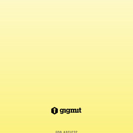
FOR ARTISTS