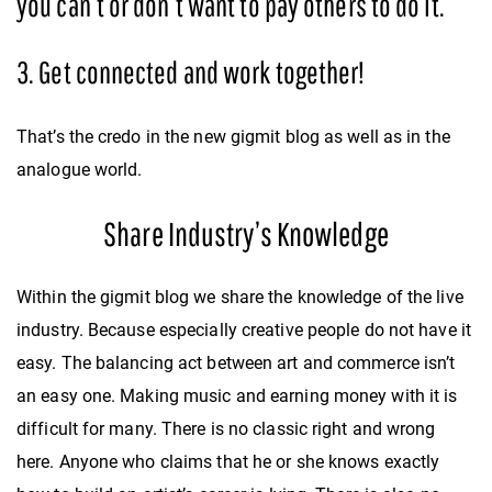
you can’t or don’t want to pay others to do it.
3. Get connected and work together!
That’s the credo in the new gigmit blog as well as in the
analogue world.
Share Industry’s Knowledge
Within the gigmit blog we share the knowledge of the live
industry. Because especially creative people do not have it
easy. The balancing act between art and commerce isn’t
an easy one. Making music and earning money with it is
difficult for many. There is no classic right and wrong
here. Anyone who claims that he or she knows exactly