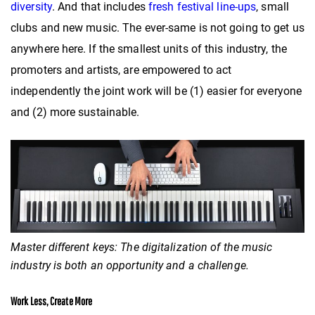
diversity
. And that includes
fresh festival line-ups
, small
clubs and new music. The ever-same is not going to get us
anywhere here. If the smallest units of this industry, the
promoters and artists, are empowered to act
independently the joint work will be (1) easier for everyone
and (2) more sustainable.
Master different keys: The digitalization of the music
industry is both an opportunity and a challenge.
Work Less, Create More