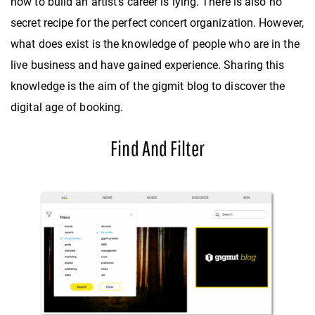
how to build an artist’s career is lying. There is also no
secret recipe for the perfect concert organization. However,
what does exist is the knowledge of people who are in the
live business and have gained experience. Sharing this
knowledge is the aim of the gigmit blog to discover the
digital age of booking.
Find And Filter