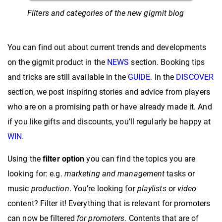
Filters and categories of the new gigmit blog
You can find out about current trends and developments
on the gigmit product in the
NEWS
section. Booking tips
and tricks are still available in the
GUIDE
. In the
DISCOVER
section, we post inspiring stories and advice from players
who are on a promising path or have already made it. And
if you like gifts and discounts, you’ll regularly be happy at
WIN
.
Using the
filter option
you can find the topics you are
looking for: e.g.
marketing and
management
tasks or
music
production
. You’re looking for
playlists
or
video
content? Filter it! Everything that is relevant for promoters
can now be filtered
for promoters
. Contents that are of