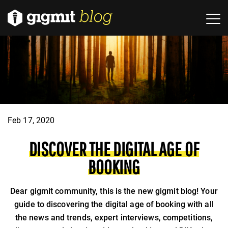
Feb 17, 2020
DISCOVER THE DIGITAL AGE OF
BOOKING
Dear gigmit community, this is the new gigmit blog! Your
guide to discovering the digital age of booking with all
the news and trends, expert interviews, competitions,