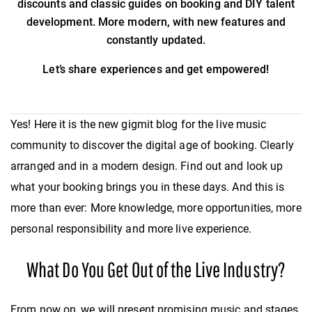
discounts and classic guides on booking and DIY talent
development. More modern, with new features and
constantly updated.
Let’s share experiences and get empowered!
Yes! Here it is the new gigmit blog for the live music
community to discover the digital age of booking. Clearly
arranged and in a modern design. Find out and look up
what your booking brings you in these days. And this is
more than ever: More knowledge, more opportunities, more
personal responsibility and more live experience.
What Do You Get Out of the Live Industry?
From now on, we will present promising music and stages,