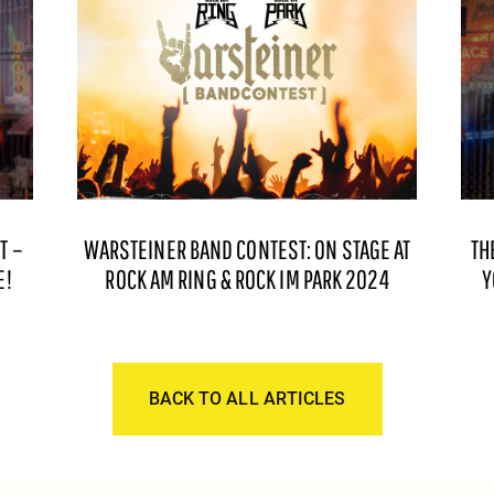
T –
WARSTEINER BAND CONTEST: ON STAGE AT
TH
E!
ROCK AM RING & ROCK IM PARK 2024
Y
BACK TO ALL ARTICLES