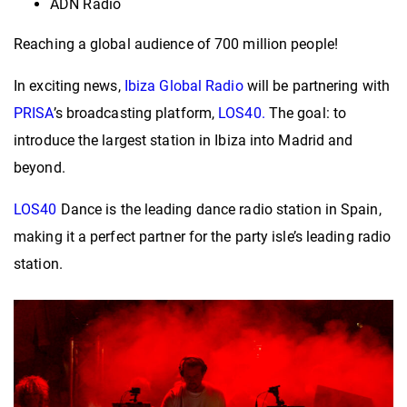
ADN Radio
Reaching a global audience of 700 million people!
In exciting news,
Ibiza Global Radio
will be partnering with
PRISA
’s broadcasting platform,
LOS40.
The goal: to
introduce the largest station in Ibiza into Madrid and
beyond.
LOS40
Dance is the leading dance radio station in Spain,
making it a perfect partner for the party isle’s leading radio
station.