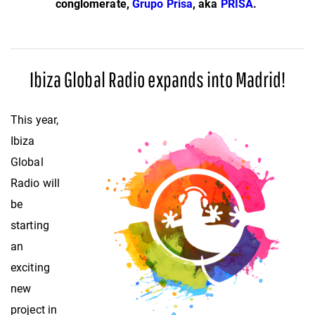
conglomerate,
Grupo Prisa
, aka
PRISA
.
Ibiza Global Radio expands into Madrid!
This year,
Ibiza
Global
Radio will
be
starting
an
exciting
new
project in