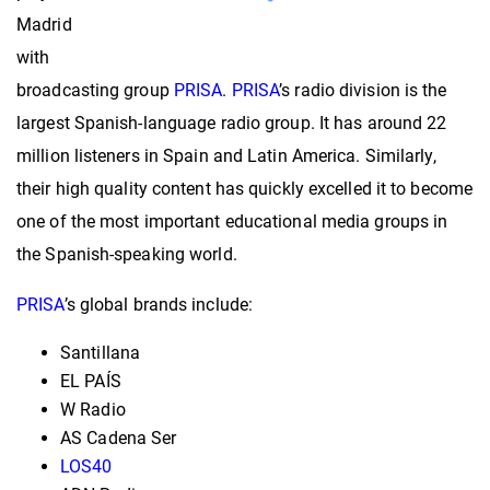
Madrid
with
broadcasting group
PRISA
.
PRISA
’s radio division is the
largest Spanish-language radio group. It has around 22
million listeners in Spain and Latin America. Similarly,
their
high quality content has quickly excelled it to become
one of the most important educational media groups in
the Spanish-speaking world.
PRISA
’s global brands include:
Santillana
EL PAÍS
W Radio
AS Cadena Ser
LOS40