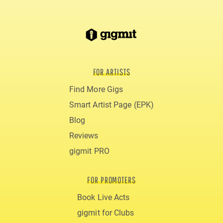
FOR ARTISTS
Find More Gigs
Smart Artist Page (EPK)
Blog
Reviews
gigmit PRO
FOR PROMOTERS
Book Live Acts
gigmit for Clubs