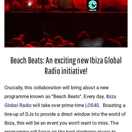
Beach Beats: An exciting new Ibiza Global
Radio initiative!
Crucially, this collaboration will bring about a new
programme known as “Beach Beats”. Every day,
Ibiza
Global Radio
will take over prime time
LOS40.
Boasting a
line-up of DJs to provide a direct window into the world of
Ibiza, this will be an event you won’t want to miss. The
programme will focus on the best electronic music to