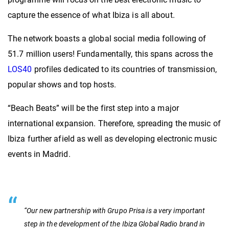
capture the essence of what Ibiza is all about.
The network boasts a global social media following of
51.7 million users! Fundamentally, this spans across the
LOS40
profiles dedicated to its countries of transmission,
popular shows and top hosts.
“Beach Beats” will be the first step into a major
international expansion. Therefore, spreading the music of
Ibiza further afield as well as developing electronic music
events in Madrid.
“Our new partnership with Grupo Prisa is a very important
step in the development of the Ibiza Global Radio brand in