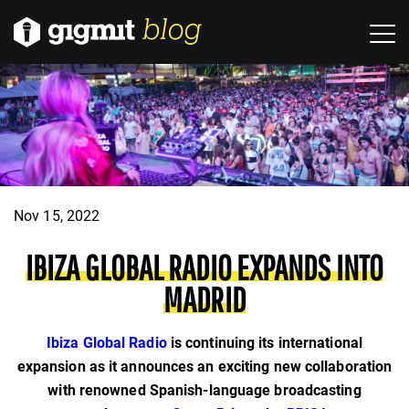
Nov 15, 2022
IBIZA GLOBAL RADIO EXPANDS INTO
MADRID
Ibiza Global Radio
is continuing its international
expansion as it announces an exciting new collaboration
with renowned Spanish-language broadcasting