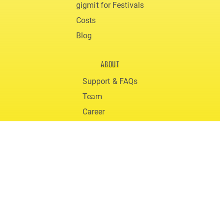
gigmit for Festivals
Costs
Blog
ABOUT
Support & FAQs
Team
Career
Downloads
© 2020 gigmit
Terms and Conditions
Privacy