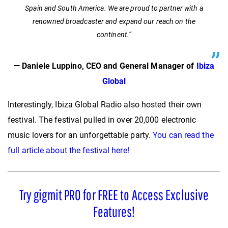
Spain and South America. We are proud to partner with a
renowned broadcaster and expand our reach on the
continent.”
— Daniele Luppino, CEO and General Manager of
Ibiza
Global
Interestingly, Ibiza Global Radio also hosted their own
festival. The festival pulled in over 20,000 electronic
music lovers for an unforgettable party.
You can read the
full article about the festival here!
Try gigmit PRO for FREE to Access Exclusive
Features!