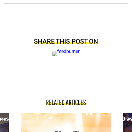
SHARE THIS POST ON
RELATED ARTICLES