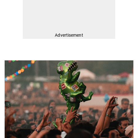
Advertisement