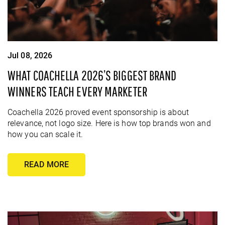
Jul 08, 2026
WHAT COACHELLA 2026’S BIGGEST BRAND
WINNERS TEACH EVERY MARKETER
Coachella 2026 proved event sponsorship is about
relevance, not logo size. Here is how top brands won and
how you can scale it.
READ MORE