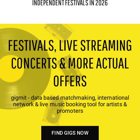
INDEPENDENT FESTIVALS IN 2026
FESTIVALS, LIVE STREAMING
CONCERTS & MORE ACTUAL
OFFERS
gigmit - data based matchmaking, international
network & live music booking tool for artists &
promoters
FIND GIGS NOW