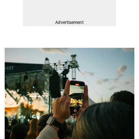
Advertisement