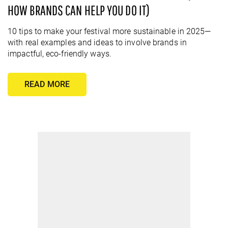
HOW BRANDS CAN HELP YOU DO IT)
10 tips to make your festival more sustainable in 2025—
with real examples and ideas to involve brands in
impactful, eco-friendly ways.
READ MORE