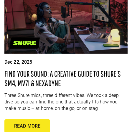
Dec 22, 2025
FIND YOUR SOUND: A CREATIVE GUIDE TO SHURE’S
SM4, MV7I & NEXADYNE
Three Shure mics, three different vibes. We took a deep
dive so you can find the one that actually fits how you
make music – at home, on the go, or on stag
READ MORE