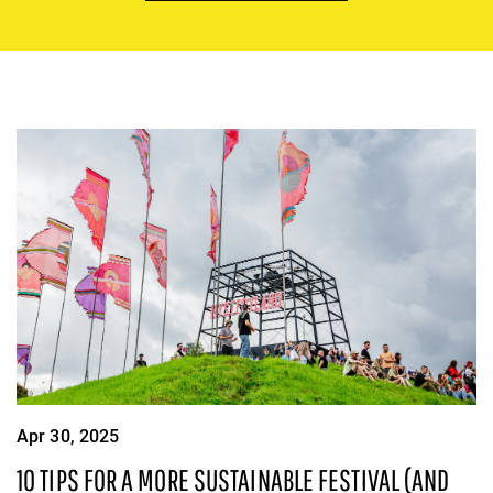
Apr 30, 2025
10 TIPS FOR A MORE SUSTAINABLE FESTIVAL (AND