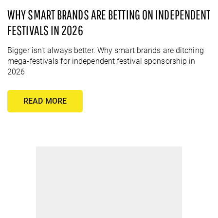
WHY SMART BRANDS ARE BETTING ON INDEPENDENT
FESTIVALS IN 2026
Bigger isn't always better. Why smart brands are ditching
mega-festivals for independent festival sponsorship in
2026
READ MORE