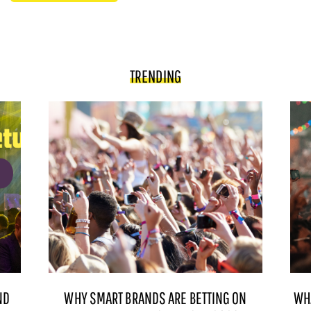
TRENDING
ND
WHY SMART BRANDS ARE BETTING ON
WH