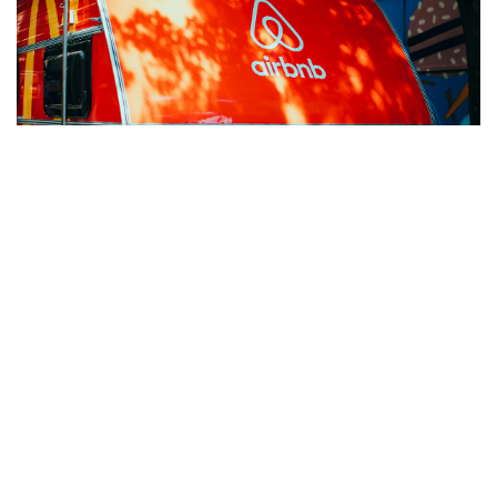
Jan 15, 2025
AIRBNB’S $500M EVENT SPONSORSHIP: LESSONS IN
BRAND MARKETING
Discover lessons from Airbnb's $500M sponsorship:
insights on brand marketing, event sponsorship ROI, and
strategies for impactful audience engagement.
READ MORE