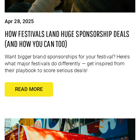
Apr 28, 2025
HOW FESTIVALS LAND HUGE SPONSORSHIP DEALS
(AND HOW YOU CAN TOO)
Want bigger brand sponsorships for your festival? Here’s
what major festivals do differently — get inspired from
their playbook to score serious deals!
READ MORE