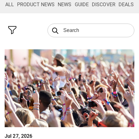
ALL
PRODUCT NEWS
NEWS
GUIDE
DISCOVER
DEALS
Jul 27, 2026