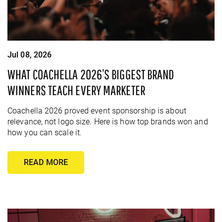
Jul 08, 2026
WHAT COACHELLA 2026’S BIGGEST BRAND
WINNERS TEACH EVERY MARKETER
Coachella 2026 proved event sponsorship is about
relevance, not logo size. Here is how top brands won and
how you can scale it.
READ MORE