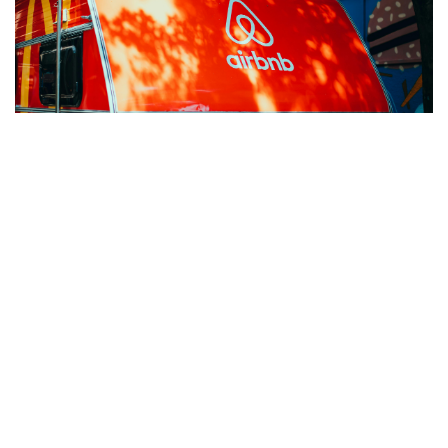
Jan 15, 2025
AIRBNB’S $500M EVENT SPONSORSHIP: LESSONS IN
BRAND MARKETING
Discover lessons from Airbnb's $500M sponsorship:
insights on brand marketing, event sponsorship ROI, and
strategies for impactful audience engagement.
READ MORE