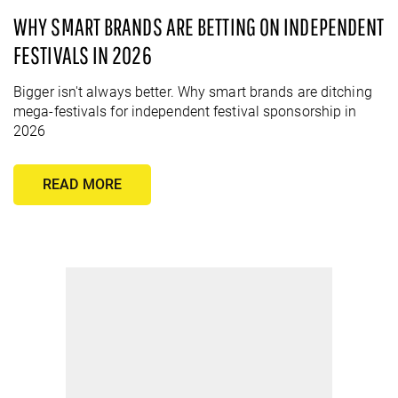
WHY SMART BRANDS ARE BETTING ON INDEPENDENT
FESTIVALS IN 2026
Bigger isn't always better. Why smart brands are ditching
mega-festivals for independent festival sponsorship in
2026
READ MORE