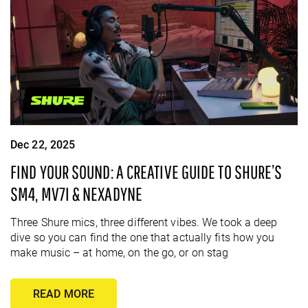
Dec 22, 2025
FIND YOUR SOUND: A CREATIVE GUIDE TO SHURE’S
SM4, MV7I & NEXADYNE
Three Shure mics, three different vibes. We took a deep
dive so you can find the one that actually fits how you
make music – at home, on the go, or on stag
READ MORE