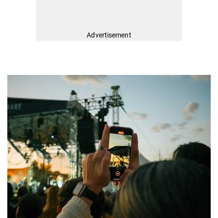
Advertisement