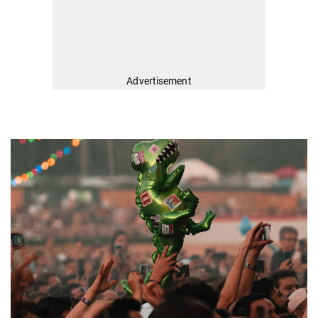
Advertisement