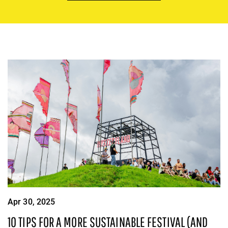
Apr 30, 2025
10 TIPS FOR A MORE SUSTAINABLE FESTIVAL (AND