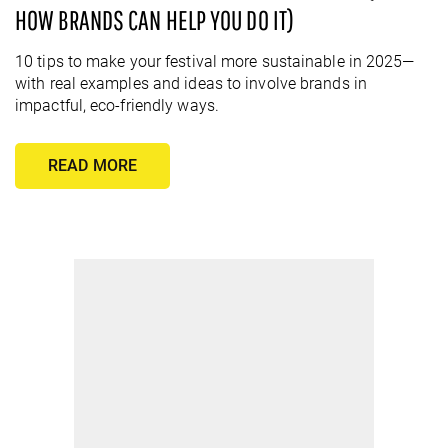
HOW BRANDS CAN HELP YOU DO IT)
10 tips to make your festival more sustainable in 2025—
with real examples and ideas to involve brands in
impactful, eco-friendly ways.
READ MORE