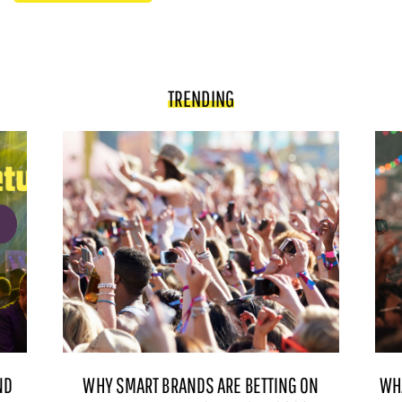
TRENDING
ND
WHY SMART BRANDS ARE BETTING ON
WH