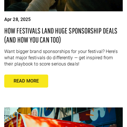
Apr 28, 2025
HOW FESTIVALS LAND HUGE SPONSORSHIP DEALS
(AND HOW YOU CAN TOO)
Want bigger brand sponsorships for your festival? Here’s
what major festivals do differently — get inspired from
their playbook to score serious deals!
READ MORE