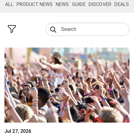
ALL
PRODUCT NEWS
NEWS
GUIDE
DISCOVER
DEALS
Jul 27, 2026