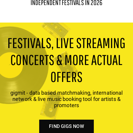
INDEPENDENT FESTIVALS IN 2026
FESTIVALS, LIVE STREAMING
CONCERTS & MORE ACTUAL
OFFERS
gigmit - data based matchmaking, international
network & live music booking tool for artists &
promoters
FIND GIGS NOW