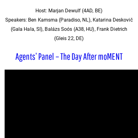
Host: Marjan Dewulf (4AD, BE)
Speakers: Ben Kamsma (Paradiso, NL), Katarina Deskovič
(Gala Hala, SI), Balázs Soós (A38, HU), Frank Dietrich
(Gleis 22, DE)
Agents’ Panel – The Day After moMENT