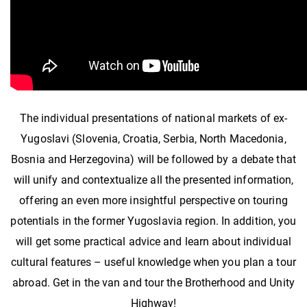
The individual presentations of national markets of ex-
Yugoslavi (Slovenia, Croatia, Serbia, North Macedonia,
Bosnia and Herzegovina) will be followed by a debate that
will unify and contextualize all the presented information,
offering an even more insightful perspective on touring
potentials in the former Yugoslavia region. In addition, you
will get some practical advice and learn about individual
cultural features – useful knowledge when you plan a tour
abroad. Get in the van and tour the Brotherhood and Unity
Highway!