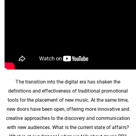
The transition into the digital era has shaken the
definitions and effectiveness of traditional promotional
tools for the placement of new music. At the same time,
new doors have been open, offering more innovative and
creative approaches to the discovery and communication
with new audiences. What is the current state of affairs?