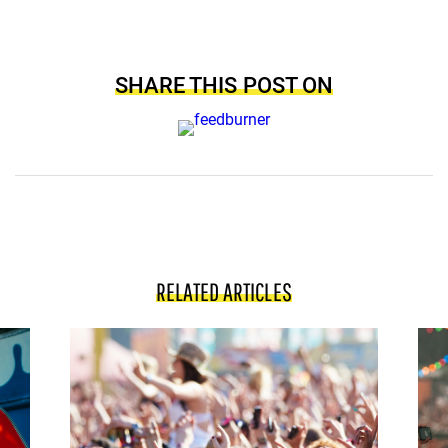
SHARE THIS POST ON
RELATED ARTICLES