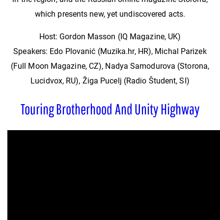
which presents new, yet undiscovered acts.
Host: Gordon Masson (IQ Magazine, UK)
Speakers: Edo Plovanić (Muzika.hr, HR), Michal Parizek
(Full Moon Magazine, CZ), Nadya Samodurova (Storona,
Lucidvox, RU), Žiga Pucelj (Radio Študent, SI)
Touring Brotherhood And Unity Highway