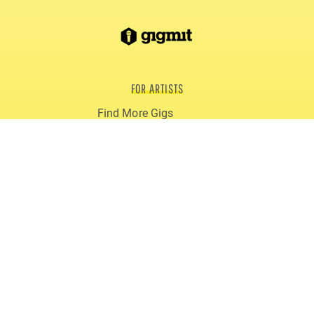
FOR ARTISTS
Find More Gigs
Smart Artist Page (EPK)
Blog
Reviews
gigmit PRO
FOR PROMOTERS
Book Live Acts
gigmit for Clubs
gigmit for Festivals