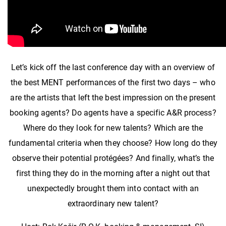
Let’s kick off the last conference day with an overview of
the best MENT performances of the first two days – who
are the artists that left the best impression on the present
booking agents? Do agents have a specific A&R process?
Where do they look for new talents? Which are the
fundamental criteria when they choose? How long do they
observe their potential protégées? And finally, what’s the
first thing they do in the morning after a night out that
unexpectedly brought them into contact with an
extraordinary new talent?