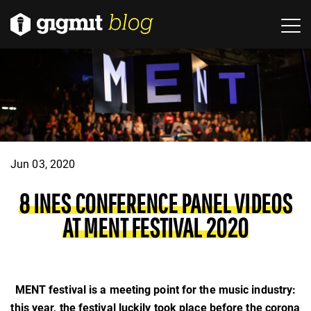
Jun 03, 2020
8 INES CONFERENCE PANEL VIDEOS
AT MENT FESTIVAL 2020
MENT festival is a meeting point for the music industry:
this year, the festival luckily took place before the corona