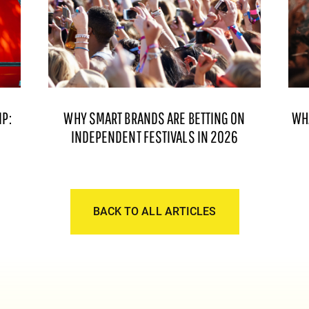
P:
WHY SMART BRANDS ARE BETTING ON
WH
INDEPENDENT FESTIVALS IN 2026
BACK TO ALL ARTICLES