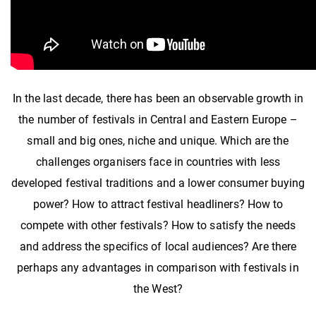
In the last decade, there has been an observable growth in
the number of festivals in Central and Eastern Europe –
small and big ones, niche and unique. Which are the
challenges organisers face in countries with less
developed festival traditions and a lower consumer buying
power? How to attract festival headliners? How to
compete with other festivals? How to satisfy the needs
and address the specifics of local audiences? Are there
perhaps any advantages in comparison with festivals in
the West?