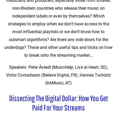
musicians and producers, especially those from smaller,
non-Western countries who release their music on
independent labels or even by themselves? Which
strategies to employ when we don’t have access to the
most influential playlists or we don’t know how to
outsmart algorithms? Are there any side doors for the
underdogs? These and other useful tips and tricks on how
to break onto the streaming market…
Speakers: Peter Åstedt (MusicHelp, Live at Heart, SE),
Victor Conradsson (Believe Digital, FR), Hannes Tschürtz
(InkMusic, AT)
Dissecting The Digital Dollar: How You Get
Paid For Your Streams