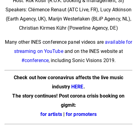
Host: Rok Košir (R.O.K. booking & management, SI)
Speakers: Clémence Renaut (ATC Live, FR), Lucy Atkinson
(Earth Agency, UK), Marijn Westerlaken (BLiP Agency, NL),
Christian Kirmes Kühr (Powerline Agency, DE)
Many other INES conference panel videos are
available for
streaming on YouTube
and on the INES website at
#conference
, including Sonic Visions 2019.
Check out how coronavirus affects the live music
industry
HERE
.
The story continues! Post corona crisis booking on
gigmit:
for artists
|
for promoters