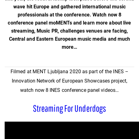
wave hit Europe and gathered international music
professionals at the conference. Watch now 8
conference panel moMENTs and learn more about live
streaming, Music PR, challenges venues are facing,
Central and Eastern European music media and much
more…
Filmed at MENT Ljubljana 2020 as part of the INES –
Innovation Network of European Showcases project,
watch now 8 INES conference panel videos…
Streaming For Underdogs