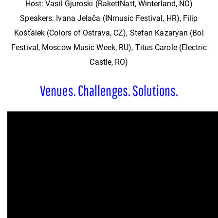
Host: Vasil Gjuroski (RakettNatt, Winterland, NO)
Speakers: Ivana Jelača (INmusic Festival, HR), Filip
Košťálek (Colors of Ostrava, CZ), Stefan Kazaryan (Bol
Festival, Moscow Music Week, RU), Titus Carole (Electric
Castle, RO)
Venues. Challenges. Solutions.