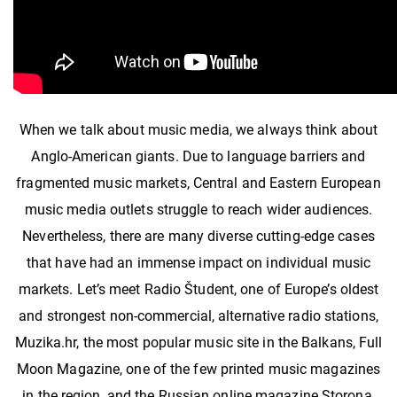
When we talk about music media, we always think about
Anglo-American giants. Due to language barriers and
fragmented music markets, Central and Eastern European
music media outlets struggle to reach wider audiences.
Nevertheless, there are many diverse cutting-edge cases
that have had an immense impact on individual music
markets. Let’s meet Radio Študent, one of Europe’s oldest
and strongest non-commercial, alternative radio stations,
Muzika.hr, the most popular music site in the Balkans, Full
Moon Magazine, one of the few printed music magazines
in the region, and the Russian online magazine Storona,