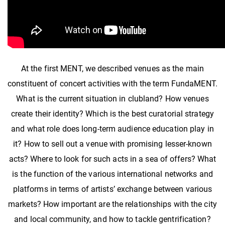
At the first MENT, we described venues as the main
constituent of concert activities with the term FundaMENT.
What is the current situation in clubland? How venues
create their identity? Which is the best curatorial strategy
and what role does long-term audience education play in
it? How to sell out a venue with promising lesser-known
acts? Where to look for such acts in a sea of offers? What
is the function of the various international networks and
platforms in terms of artists’ exchange between various
markets? How important are the relationships with the city
and local community, and how to tackle gentrification?