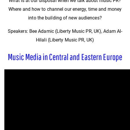
What is at our disposal when we talk about music PR?
Where and how to channel our energy, time and money
into the building of new audiences?
Speakers: Bee Adamic (Liberty Music PR, UK), Adam Al-
Hilali (Liberty Music PR, UK)
Music Media in Central and Eastern Europe