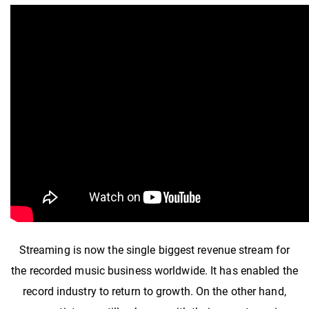
Streaming is now the single biggest revenue stream for
the recorded music business worldwide. It has enabled the
record industry to return to growth. On the other hand,