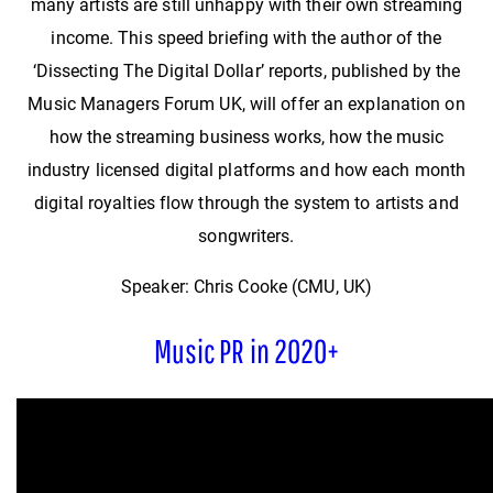
many artists are still unhappy with their own streaming
income. This speed briefing with the author of the
‘Dissecting The Digital Dollar’ reports, published by the
Music Managers Forum UK, will offer an explanation on
how the streaming business works, how the music
industry licensed digital platforms and how each month
digital royalties flow through the system to artists and
songwriters.
Speaker: Chris Cooke (CMU, UK)
Music PR in 2020+