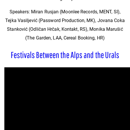
Speakers: Miran Rusjan (Moonlee Records, MENT, SI),
Tejka Vasiljević (Password Production, MK), Jovana Coka
Stanković (Odličan Hrčak, Kontakt, RS), Monika Marušić
(The Garden, LAA, Cereal Booking, HR)
Festivals Between the Alps and the Urals