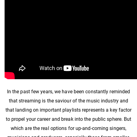
In the past few years, we have been constantly reminded
that streaming is the saviour of the music industry and
that landing on important playlists represents a key factor
to propel your career and break into the public sphere. But
which are the real options for up-and-coming singers,