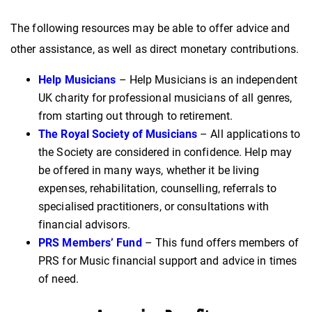
The following resources may be able to offer advice and
other assistance, as well as direct monetary contributions.
Help Musicians
– Help Musicians is an independent
UK charity for professional musicians of all genres,
from starting out through to retirement.
The Royal Society of Musicians
– All applications to
the Society are considered in confidence. Help may
be offered in many ways, whether it be living
expenses, rehabilitation, counselling, referrals to
specialised practitioners, or consultations with
financial advisors.
PRS Members’ Fund
– This fund offers members of
PRS for Music financial support and advice in times
of need.