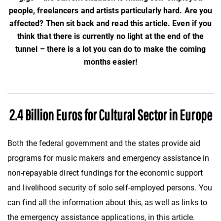
people, freelancers and artists particularly hard. Are you
affected? Then sit back and read this article. Even if you
think that there is currently no light at the end of the
tunnel – there is a lot you can do to make the coming
months easier!
2.4 Billion Euros for Cultural Sector in Europe
Both the federal government and the states provide aid
programs for music makers and emergency assistance in
non-repayable direct fundings for the economic support
and livelihood security of solo self-employed persons. You
can find all the information about this, as well as links to
the emergency assistance applications, in this article.