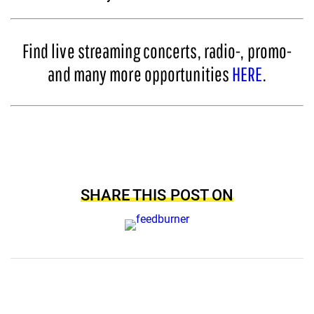
Find live streaming concerts, radio-, promo-
and many more opportunities
HERE
.
SHARE THIS POST ON