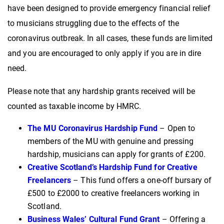
have been designed to provide emergency financial relief
to musicians struggling due to the effects of the
coronavirus outbreak. In all cases, these funds are limited
and you are encouraged to only apply if you are in dire
need.
Please note that any hardship grants received will be
counted as taxable income by HMRC.
The MU Coronavirus Hardship Fund
– Open to
members of the MU with genuine and pressing
hardship, musicians can apply for grants of £200.
Creative Scotland’s Hardship Fund for Creative
Freelancers
– This fund offers a one-off bursary of
£500 to £2000 to creative freelancers working in
Scotland.
Business Wales’ Cultural Fund Grant
– Offering a