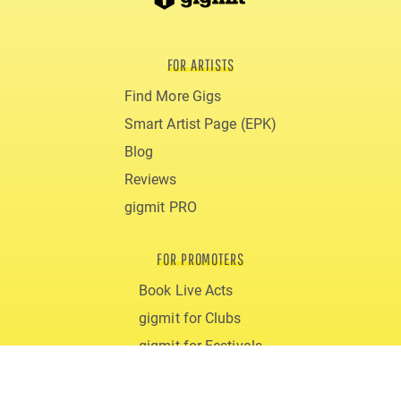
FOR ARTISTS
Find More Gigs
Smart Artist Page (EPK)
Blog
Reviews
gigmit PRO
FOR PROMOTERS
Book Live Acts
gigmit for Clubs
gigmit for Festivals
Costs