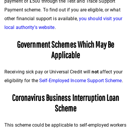
payment of £500 through the Test and Trace Support
Payment scheme. To find out if you are eligible, or what
other financial support is available,
you should visit your
local authority’s website
.
Government Schemes Which May Be
Applicable
Receiving sick pay or Universal Credit will
not
affect your
eligibility for the
Self-Employed Income Support Scheme
.
Coronavirus Business Interruption Loan
Scheme
This scheme could be applicable to self-employed workers