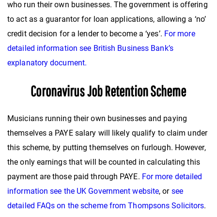
who run their own businesses. The government is offering
to act as a guarantor for loan applications, allowing a ‘no’
credit decision for a lender to become a ‘yes’.
For more
detailed information see British Business Bank’s
explanatory document.
Coronavirus Job Retention Scheme
Musicians running their own businesses and paying
themselves a PAYE salary will likely qualify to claim under
this scheme, by putting themselves on furlough. However,
the only earnings that will be counted in calculating this
payment are those paid through PAYE.
For more detailed
information see the UK Government website
, or
see
detailed FAQs on the scheme from Thompsons Solicitors
.