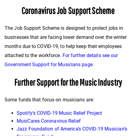
Coronavirus Job Support Scheme
The Job Support Scheme is designed to protect jobs in
businesses that are facing lower demand over the winter
months due to COVID-19, to help keep their employees
attached to the workforce.
For further details see our
Government Support for Musicians page.
Further Support for the Music Industry
Some funds that focus on musicians are:
Spotify’s COVID-19 Music Relief Project
MusiCares Coronavirus Relief
Jazz Foundation of America’s COVID-19 Musician’s