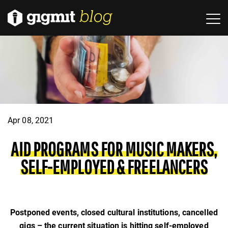
Apr 08, 2021
AID PROGRAMS FOR MUSIC MAKERS,
SELF-EMPLOYED & FREELANCERS
Postponed events, closed cultural institutions, cancelled
gigs – the current situation is hitting self-employed