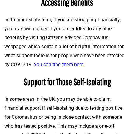
Accessing Benefits
In the immediate term, if you are struggling financially,
you may wish to see if you are entitled to any other
benefits by visiting Citizens Advice’s Coronavirus
webpages which contain a lot of helpful information for
what support there is for people who have been affected
by COVID-19.
You can find them here
.
Support for Those Self-Isolating
In some areas in the UK, you may be able to claim
financial support if self-isolating due to testing positive
for Coronavirus or being in close contact with someone
who has tested positive. This may include a one-off