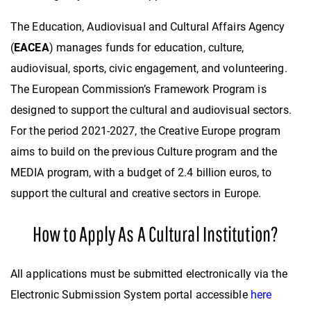
The Education, Audiovisual and Cultural Affairs Agency
(
EACEA
) manages funds for education, culture,
audiovisual, sports, civic engagement, and volunteering.
The European Commission’s Framework Program is
designed to support the cultural and audiovisual sectors.
For the period 2021-2027, the Creative Europe program
aims to build on the previous Culture program and the
MEDIA program, with a budget of 2.4 billion euros, to
support the cultural and creative sectors in Europe.
How to Apply As A Cultural Institution?
All applications must be submitted electronically via the
Electronic Submission System portal accessible
here