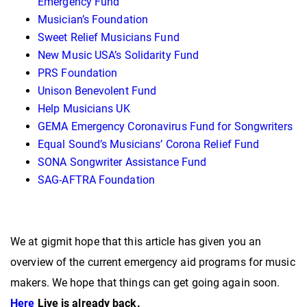
Emergency Fund
Musician’s Foundation
Sweet Relief Musicians Fund
New Music USA’s Solidarity Fund
PRS Foundation
Unison Benevolent Fund
Help Musicians UK
GEMA Emergency Coronavirus Fund for Songwriters
Equal Sound’s Musicians’ Corona Relief Fund
SONA Songwriter Assistance Fund
SAG-AFTRA Foundation
We at gigmit hope that this article has given you an
overview of the current emergency aid programs for music
makers. We hope that things can get going again soon.
Here
Live is already back.