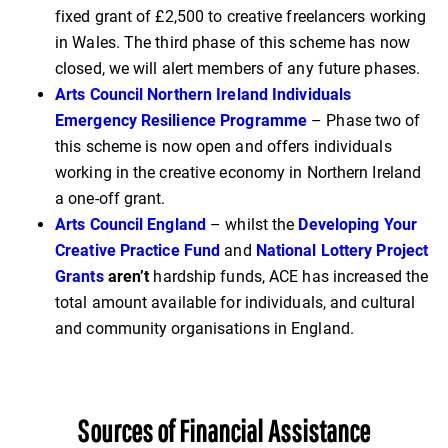
fixed grant of £2,500 to creative freelancers working
in Wales. The third phase of this scheme has now
closed, we will alert members of any future phases.
Arts Council Northern Ireland Individuals
Emergency Resilience Programme
– Phase two of
this scheme is now open and offers individuals
working in the creative economy in Northern Ireland
a one-off grant.
Arts Council England
– whilst the
Developing Your
Creative Practice Fund
and
National Lottery Project
Grants
aren’t
hardship funds, ACE has increased the
total amount available for individuals, and cultural
and community organisations in England.
Sources of Financial Assistance