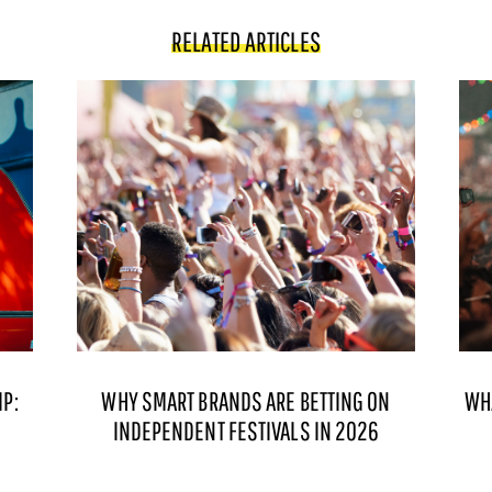
RELATED ARTICLES
P:
WHY SMART BRANDS ARE BETTING ON
WH
INDEPENDENT FESTIVALS IN 2026