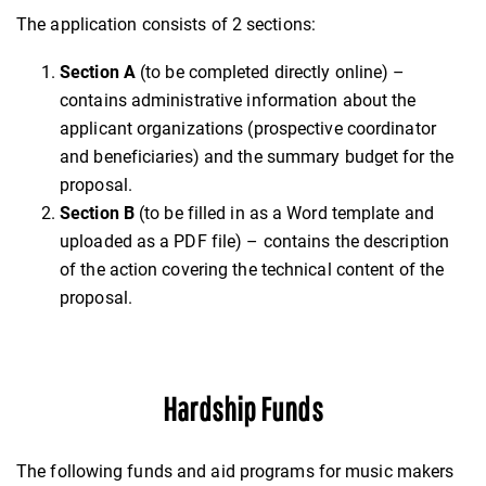
The application consists of 2 sections:
Section A
(to be completed directly online) –
contains administrative information about the
applicant organizations (prospective coordinator
and beneficiaries) and the summary budget for the
proposal.
Section B
(to be filled in as a Word template and
uploaded as a PDF file) – contains the description
of the action covering the technical content of the
proposal.
Hardship Funds
The following funds and aid programs for music makers