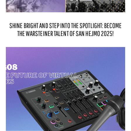
SHINE BRIGHT AND STEP INTO THE SPOTLIGHT: BECOME
THE WARSTEINER TALENT OF SAN HEJMO 2025!