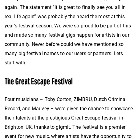
again. The statement “It is great to finally see you all in
real life again” was probably the heard the most at this
year’s festival season. We were so proud to be part of this
and made so many festival gigs happen for artists in our
community. Never before could we have mentioned so
many big festival names to our users or partners. Lets
start with…
The Great Escape Festival
Four musicians – Toby Corton, ZIMBRU, Dutch Criminal
Record, and Mauvey – were given the chance to showcase
their talents at the prestigious Great Escape festival in
Brighton, UK, thanks to gigmit. The festival is a premier
event for new music, where artists have the opportunity to