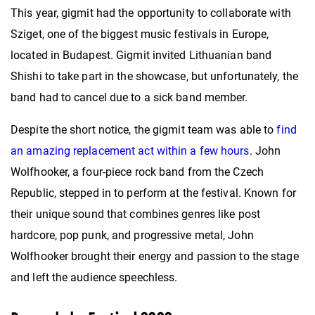
This year, gigmit had the opportunity to collaborate with
Sziget, one of the biggest music festivals in Europe,
located in Budapest. Gigmit invited Lithuanian band
Shishi to take part in the showcase, but unfortunately, the
band had to cancel due to a sick band member.
Despite the short notice, the gigmit team was able to
find
an amazing replacement act within a few hours
. John
Wolfhooker, a four-piece rock band from the Czech
Republic, stepped in to perform at the festival. Known for
their unique sound that combines genres like post
hardcore, pop punk, and progressive metal, John
Wolfhooker brought their energy and passion to the stage
and left the audience speechless.