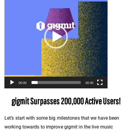
00:00
00:40
gigmit Surpasses 200,000 Active Users!
Let’s start with some big milestones that we have been
working towards to improve gigmit in the live music