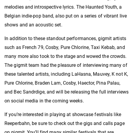
melodies and introspective lyrics. The Haunted Youth, a
Belgian indie-pop band, also put on a series of vibrant live
shows and an acoustic set.
In addition to these standout performances, gigmit artists
such as French 79, Cosby, Pure Chlorine, Taxi Kebab, and
many more also took to the stage and wowed the crowds.
The gigmit team had the pleasure of interviewing many of
these talented artists, including LaHasna, Mauvey, K not K,
Pure Chlorine, Braden Lam, Cosby, Haector, Pina Palau,
and Bec Sandrdige, and will be releasing the full interviews
on social media in the coming weeks.
If you’re interested in playing at showcase festivals like
Reeperbahn, be sure to check out the gigs and calls page
on gigmit. You’ll find many similar festivals that are