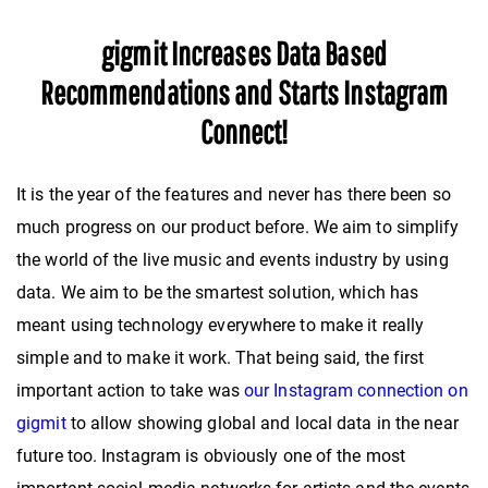
gigmit Increases Data Based
Recommendations and Starts Instagram
Connect!
It is the year of the features and never has there been so
much progress on our product before. We aim to simplify
the world of the live music and events industry by using
data. We aim to be the smartest solution, which has
meant using technology everywhere to make it really
simple and to make it work. That being said, the first
important action to take was
our Instagram connection on
gigmit
to allow showing global and local data in the near
future too. Instagram is obviously one of the most