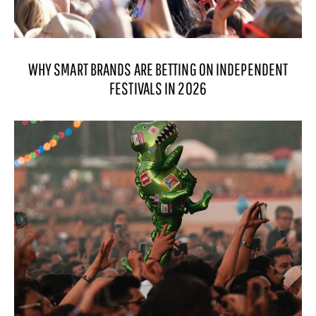
WHY SMART BRANDS ARE BETTING ON INDEPENDENT
FESTIVALS IN 2026