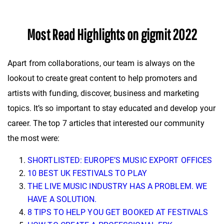
Most Read Highlights on gigmit 2022
Apart from collaborations, our team is always on the
lookout to create great content to help promoters and
artists with funding, discover, business and marketing
topics. It’s so important to stay educated and develop your
career. The top 7 articles that interested our community
the most were:
SHORTLISTED: EUROPE’S MUSIC EXPORT OFFICES
10 BEST UK FESTIVALS TO PLAY
THE LIVE MUSIC INDUSTRY HAS A PROBLEM. WE
HAVE A SOLUTION.
8 TIPS TO HELP YOU GET BOOKED AT FESTIVALS