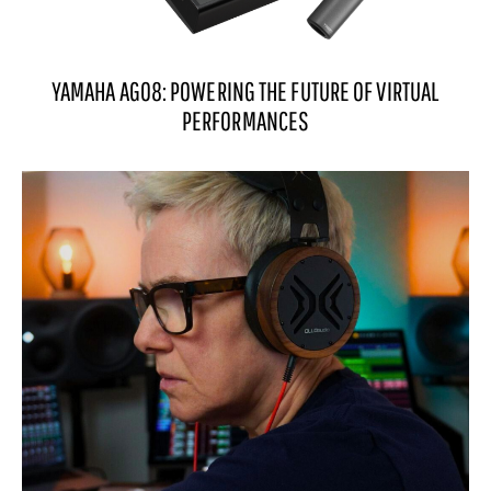
YAMAHA AG08: POWERING THE FUTURE OF VIRTUAL
PERFORMANCES