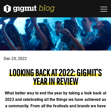
Dec 20, 2022
LOOKING BACK AT 2022: GIGMIT’S
YEAR IN REVIEW
What better way to end the year by taking a look back at
2022 and celebrating all the things we have achieved as
a community. From all the festivals and brands we have