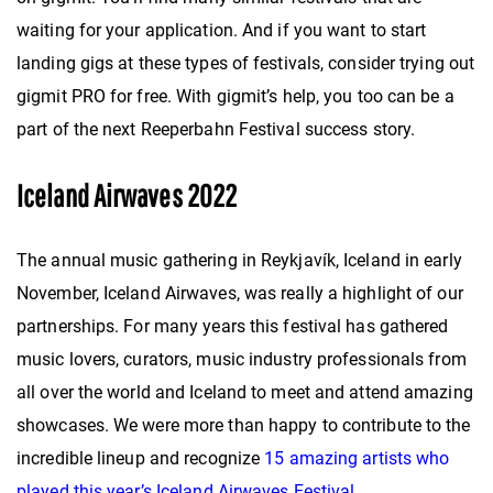
waiting for your application. And if you want to start
landing gigs at these types of festivals, consider trying out
gigmit PRO for free. With gigmit’s help, you too can be a
part of the next Reeperbahn Festival success story.
Iceland Airwaves 2022
The annual music gathering in Reykjavík, Iceland in early
November, Iceland Airwaves, was really a highlight of our
partnerships. For many years this festival has gathered
music lovers, curators, music industry professionals from
all over the world and Iceland to meet and attend amazing
showcases. We were more than happy to contribute to the
incredible lineup and recognize
15 amazing artists who
played this year’s Iceland Airwaves Festival
.