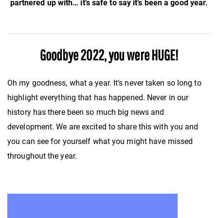
partnered up with… it’s safe to say it’s been a good year.
Goodbye 2022, you were HUGE!
Oh my goodness, what a year. It’s never taken so long to
highlight everything that has happened. Never in our
history has there been so much big news and
development. We are excited to share this with you and
you can see for yourself what you might have missed
throughout the year.
Video
Player