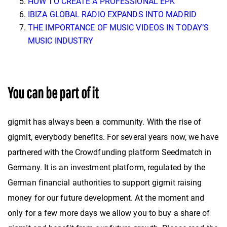
HOW TO CREATE A PROFESSIONAL EPK
IBIZA GLOBAL RADIO EXPANDS INTO MADRID
THE IMPORTANCE OF MUSIC VIDEOS IN TODAY’S
MUSIC INDUSTRY
You can be part of it
gigmit has always been a community. With the rise of
gigmit, everybody benefits. For several years now, we have
partnered with the Crowdfunding platform Seedmatch in
Germany. It is an investment platform, regulated by the
German financial authorities to support gigmit raising
money for our future development. At the moment and
only for a few more days we allow you to buy a share of