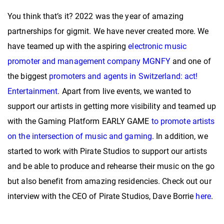
You think that’s it? 2022 was the year of amazing
partnerships for gigmit. We have never created more. We
have teamed up with the aspiring
electronic music
promoter and management company MGNFY
and one of
the biggest
promoters and agents in Switzerland: act!
Entertainment
. Apart from live events, we wanted to
support our artists in getting more visibility and teamed up
with the Gaming Platform EARLY GAME
to promote artists
on the intersection of music and gaming
. In addition, we
started to work with Pirate Studios to support our artists
and be able to produce and rehearse their music on the go
but also benefit from amazing residencies. Check out our
interview with the CEO of Pirate Studios, Dave Borrie
here
.