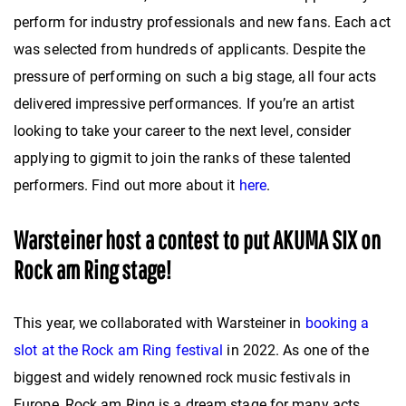
perform for industry professionals and new fans. Each act
was selected from hundreds of applicants. Despite the
pressure of performing on such a big stage, all four acts
delivered impressive performances. If you’re an artist
looking to take your career to the next level, consider
applying to gigmit to join the ranks of these talented
performers. Find out more about it
here
.
Warsteiner host a contest to put AKUMA SIX on
Rock am Ring stage!
This year, we collaborated with Warsteiner in
booking a
slot at the Rock am Ring festival
in 2022. As one of the
biggest and widely renowned rock music festivals in
Europe, Rock am Ring is a dream stage for many acts