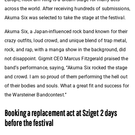
across the world. After receiving hundreds of submissions,
Akuma Six was selected to take the stage at the festival.
Akuma Six, a Japan-influenced rock band known for their
crazy outfits, loud crowd, and unique blend of trap metal,
rock, and rap, with a manga show in the background, did
not disappoint. Gigmit CEO Marcus Fitzgerald praised the
band’s performance, saying, “Akuma Six rocked the stage
and crowd. I am so proud of them performing the hell out
of their bodies and souls. What a great fit and success for
the Warsteiner Bandcontest.”
Booking a replacement act at Sziget 2 days
before the festival