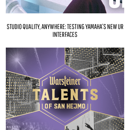
STUDIO QUALITY, ANYWHERE: TESTING YAMAHA’S NEW UR
INTERFACES