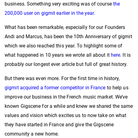
business. Something very exciting was of course
the
200,000 user on gigmit earlier in the year.
What has been remarkable, especially for our Founders
Andi and Marcus, has been the 10th Anniversary of gigmit
which we also reached this year. To highlight some of
what happened in 10 years we wrote all about it
here
. It is
probably our longest ever article but full of great history.
But there was even more. For the first time in history,
gigmit acquired a former competitor in France
to help us
improve our business in the French music market. We’ve
known Gigscene for a while and knew we shared the same
values and vision which excites us to now take on what
they have started in France and give the Gigscene
community a new home.