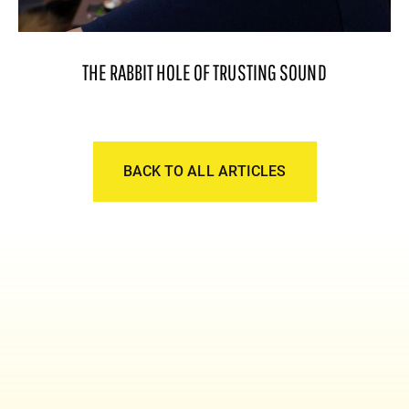
THE RABBIT HOLE OF TRUSTING SOUND
BACK TO ALL ARTICLES