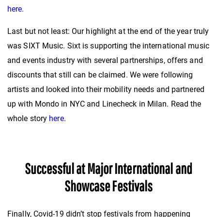
here.
Last but not least: Our highlight at the end of the year truly
was SIXT Music. Sixt is supporting the international music
and events industry with several partnerships, offers and
discounts that still can be claimed. We were following
artists and looked into their mobility needs and partnered
up with Mondo in NYC and Linecheck in Milan. Read the
whole story
here
.
Successful at Major International and
Showcase Festivals
Finally, Covid-19 didn’t stop festivals from happening