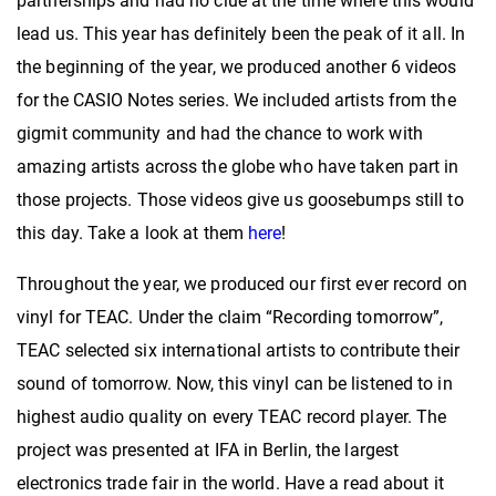
partnerships and had no clue at the time where this would
lead us. This year has definitely been the peak of it all. In
the beginning of the year, we produced another 6 videos
for the CASIO Notes series. We included artists from the
gigmit community and had the chance to work with
amazing artists across the globe who have taken part in
those projects. Those videos give us goosebumps still to
this day. Take a look at them
here
!
Throughout the year, we produced our first ever record on
vinyl for TEAC. Under the claim “Recording tomorrow”,
TEAC selected six international artists to contribute their
sound of tomorrow. Now, this vinyl can be listened to in
highest audio quality on every TEAC record player. The
project was presented at IFA in Berlin, the largest
electronics trade fair in the world. Have a read about it