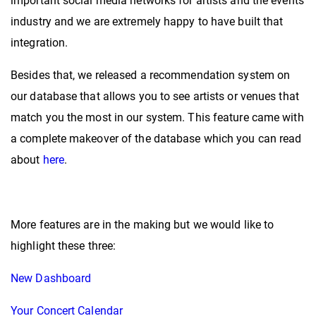
important social media networks for artists and the events
industry and we are extremely happy to have built that
integration.
Besides that, we released a recommendation system on
our database that allows you to see artists or venues that
match you the most in our system. This feature came with
a complete makeover of the database
which you can read
about
here
.
More features are in the making but we would like to
highlight these three:
New Dashboard
Your Concert Calendar