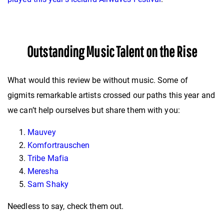
Outstanding Music Talent on the Rise
What would this review be without music. Some of
gigmits remarkable artists crossed our paths this year and
we can’t help ourselves but share them with you:
Mauvey
Komfortrauschen
Tribe Mafia
Meresha
Sam Shaky
Needless to say, check them out.