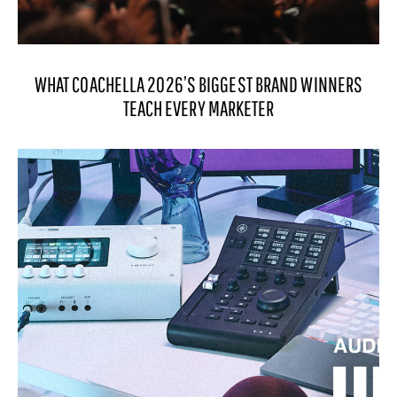
WHAT COACHELLA 2026’S BIGGEST BRAND WINNERS
TEACH EVERY MARKETER