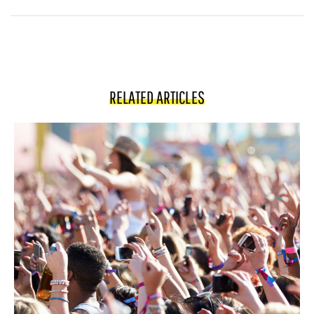
RELATED ARTICLES