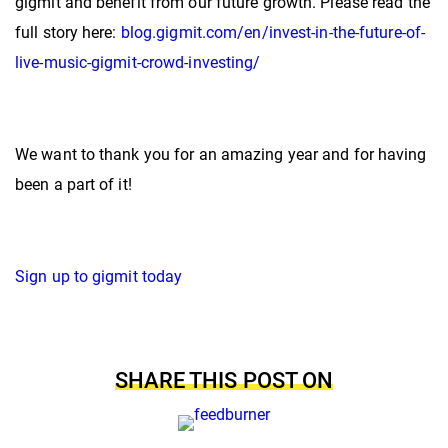
gigmit and benefit from our future growth. Please read the
full story here:
blog.gigmit.com/en/invest-in-the-future-of-
live-music-gigmit-crowd-investing/
We want to thank you for an amazing year and for having
been a part of it!
Sign up to gigmit today
SHARE THIS POST ON