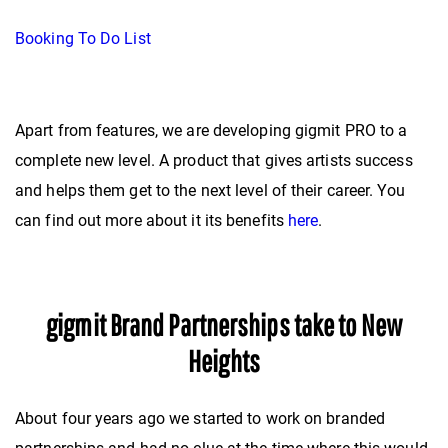
Booking To Do List
Apart from features, we are developing gigmit PRO to a
complete new level. A product that gives artists success
and helps them get to the next level of their career. You
can find out more about it its benefits
here
.
gigmit Brand Partnerships take to New
Heights
About four years ago we started to work on branded