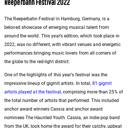
Reeperbahn Festival 2022
The Reeperbahn Festival in Hamburg, Germany, is a
beloved showcase of emerging musical talent from
around the world. This year’s edition, which took place in
2022, was no different, with vibrant venues and energetic
performances bringing music lovers from all corners of
the globe to the red-light district.
One of the highlights of this year’s festival was the
impressive lineup of gigmit artists. In total,
81 gigmit
artists played at the festival
, comprising more than 25% of
the total number of artists that performed. This included
anchor award winners Cassia and anchor award
nominees The Haunted Youth. Cassia, an indie-pop band
from the UK, took home the award for their catchy, upbeat